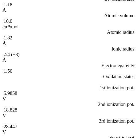
1.18
Å
Atomic volume:
10.0
cm³/mol
Atomic radius:
1.82
Å
Ionic radius:
.54 (+3)
Å
Electronegativity:
1.50
Oxidation states:
1st ionization pot.:
5.9858
V
2nd ionization pot.:
18.828
V
3rd ionization pot.:
28.447
V
Specific heat: