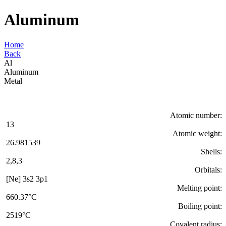
Aluminum
Home
Back
Al
Aluminum
Metal
Atomic number:
13
Atomic weight:
26.981539
Shells:
2,8,3
Orbitals:
[Ne] 3s2 3p1
Melting point:
660.37°C
Boiling point:
2519°C
Covalent radius: