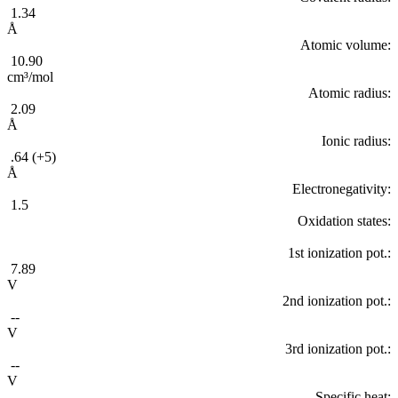
1.34
Å
Atomic volume:
10.90
cm³/mol
Atomic radius:
2.09
Å
Ionic radius:
.64 (+5)
Å
Electronegativity:
1.5
Oxidation states:
1st ionization pot.:
7.89
V
2nd ionization pot.:
--
V
3rd ionization pot.:
--
V
Specific heat: