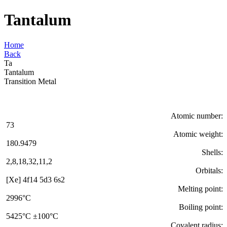
Tantalum
Home
Back
Ta
Tantalum
Transition Metal
Atomic number:
73
Atomic weight:
180.9479
Shells:
2,8,18,32,11,2
Orbitals:
[Xe] 4f14 5d3 6s2
Melting point:
2996°C
Boiling point:
5425°C ±100°C
Covalent radius: