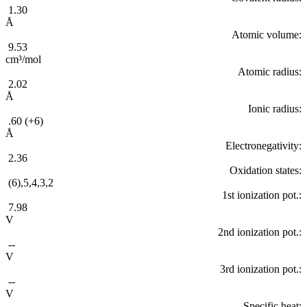
1.30
Å
Atomic volume:
9.53
cm³/mol
Atomic radius:
2.02
Å
Ionic radius:
.60 (+6)
Å
Electronegativity:
2.36
Oxidation states:
(6),5,4,3,2
1st ionization pot.:
7.98
V
2nd ionization pot.:
--
V
3rd ionization pot.:
--
V
Specific heat: