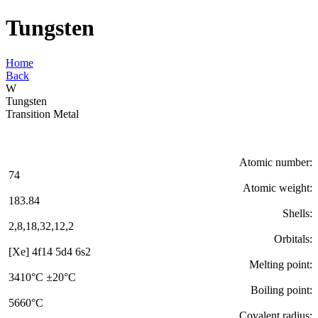
Tungsten
Home
Back
W
Tungsten
Transition Metal
Atomic number:
74
Atomic weight:
183.84
Shells:
2,8,18,32,12,2
Orbitals:
[Xe] 4f14 5d4 6s2
Melting point:
3410°C ±20°C
Boiling point:
5660°C
Covalent radius: