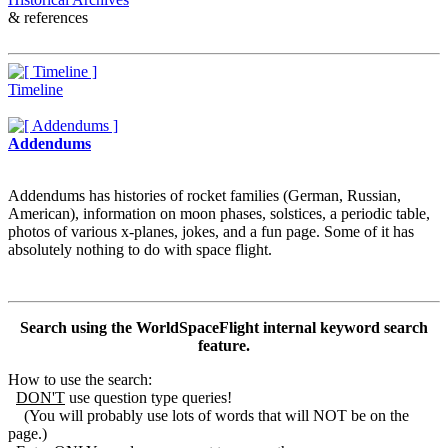
& references
Timeline
Addendums
Addendums has histories of rocket families (German, Russian,
American), information on moon phases, solstices, a periodic table,
photos of various x-planes, jokes, and a fun page. Some of it has
absolutely nothing to do with space flight.
Search using the WorldSpaceFlight internal keyword search
feature.
How to use the search:
DON'T
use question type queries!
(You will probably use lots of words that will NOT be on the
page.)