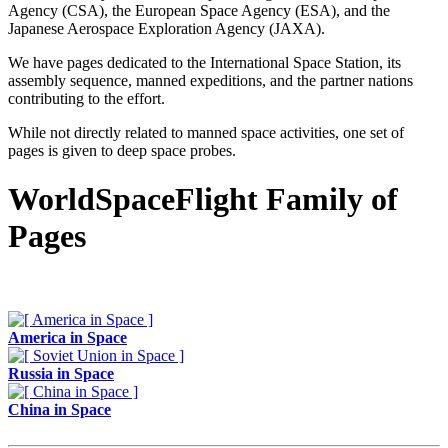
Agency (CSA), the European Space Agency (ESA), and the
Japanese Aerospace Exploration Agency (JAXA).
We have pages dedicated to the International Space Station, its
assembly sequence, manned expeditions, and the partner nations
contributing to the effort.
While not directly related to manned space activities, one set of
pages is given to deep space probes.
WorldSpaceFlight Family of
Pages
America in Space
Russia in Space
China in Space