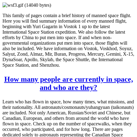
This family of pages contain a brief history of manned space flight.
Here you will find summary information of every manned flight,
beginning with Yuri Gagarin in Vostok 1 up to the latest
International Space Station expedition. We also follow the latest
efforts by China to put men into space. If and when non-
governmental organizations put men into space, those flights will
also be included. We have information on Vostok, Voskhod, Soyuz,
Salyut, Zond, Almaz, Mir, Buran, Progress, Mercury, Gemini, X-15,
DynaSoar, Apollo, Skylab, the Space Shuttle, the International
Space Station, and Shenzhou.
How many people are currently in space,
and who are they?
Learn who has flown in space, how many times, what missions, and
their nationality. All astronauts/cosmonauts/yuhangyuan (taikonauts)
are included. Not only American, Russian/Soviet and Chinese, but
Canadian, European, and others from around the world who have
flown in space. Check up on the number of spacewalks, when they
occurred, who participated, and for how long. There are pages
dedicated solely to astronauts representing the Canadian Space