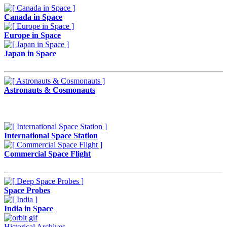
Canada in Space
Europe in Space
Japan in Space
Astronauts & Cosmonauts
International Space Station
Commercial Space Flight
Space Probes
India in Space
Historical Archives