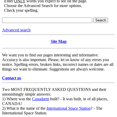
Enter
ONLY
words you expect to see on the page.
Choose the Advanced Search for more options.
Check your spelling.
Advanced search
Site Map
We want you to find our pages interesting and informative.
Accuracy is also important. Please, let us know of any errors you
notice. Spelling errors, broken links, incorrect names or dates are all
things we want to eliminate. Suggestions are always welcome.
Contact us
Two MOST FREQUENTLY ASKED QUESTIONS and their
astonishingly simple answers:
1) Where was the
Canadarm
built? - It was built, in of all places,
CANADA!
2) What is the name of the
International Space Station
? - The
International Space Station.