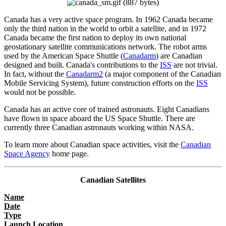
Canada has a very active space program. In 1962 Canada became
only the third nation in the world to orbit a satellite, and in 1972
Canada became the first nation to deploy its own national
geostationary satellite communications network. The robot arms
used by the American Space Shuttle (
Canadarm
) are Canadian
designed and built. Canada's contributions to the
ISS
are not trivial.
In fact, without the
Canadarm2
(a major component of the Canadian
Mobile Servicing System), future construction efforts on the
ISS
would not be possible.
Canada has an active core of trained astronauts. Eight Canadians
have flown in space aboard the US Space Shuttle. There are
currently three Canadian astronauts working within NASA.
To learn more about Canadian space activities, visit the
Canadian
Space Agency
home page.
Canadian Satellites
Name
Date
Type
Launch Location