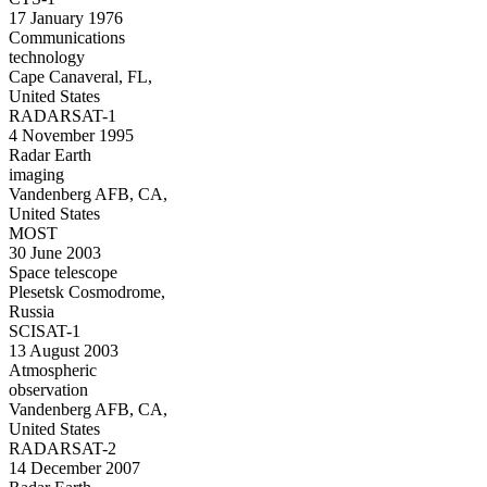
17 January 1976
Communications
technology
Cape Canaveral, FL,
United States
RADARSAT-1
4 November 1995
Radar Earth
imaging
Vandenberg AFB, CA,
United States
MOST
30 June 2003
Space telescope
Plesetsk Cosmodrome,
Russia
SCISAT-1
13 August 2003
Atmospheric
observation
Vandenberg AFB, CA,
United States
RADARSAT-2
14 December 2007