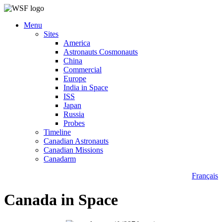
Menu
Sites
America
Astronauts Cosmonauts
China
Commercial
Europe
India in Space
ISS
Japan
Russia
Probes
Timeline
Canadian Astronauts
Canadian Missions
Canadarm
Français
Canada in Space