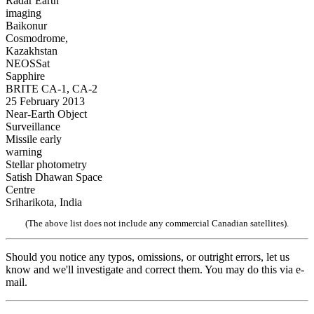
Radar Earth
imaging
Baikonur
Cosmodrome,
Kazakhstan
NEOSSat
Sapphire
BRITE CA-1, CA-2
25 February 2013
Near-Earth Object
Surveillance
Missile early
warning
Stellar photometry
Satish Dhawan Space
Centre
Sriharikota, India
(The above list does not include any commercial Canadian satellites).
Should you notice any typos, omissions, or outright errors, let us
know and we'll investigate and correct them. You may do this via e-
mail.