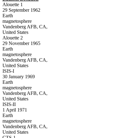
Alouette 1
29 September 1962
Earth
magnetosphere
Vandenberg AFB, CA,
United States
Alouette 2
29 November 1965
Earth
magnetosphere
Vandenberg AFB, CA,
United States
ISIS-I
30 January 1969
Earth
magnetosphere
Vandenberg AFB, CA,
United States
ISIS-II
1 April 1971
Earth
magnetosphere
Vandenberg AFB, CA,
United States
CTS-1