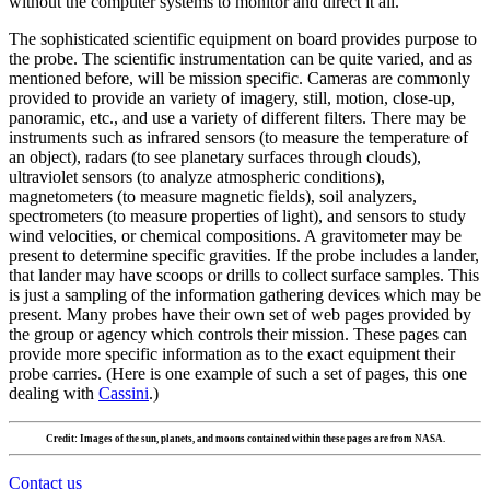
without the computer systems to monitor and direct it all.
The sophisticated scientific equipment on board provides purpose to
the probe. The scientific instrumentation can be quite varied, and as
mentioned before, will be mission specific. Cameras are commonly
provided to provide an variety of imagery, still, motion, close-up,
panoramic, etc., and use a variety of different filters. There may be
instruments such as infrared sensors (to measure the temperature of
an object), radars (to see planetary surfaces through clouds),
ultraviolet sensors (to analyze atmospheric conditions),
magnetometers (to measure magnetic fields), soil analyzers,
spectrometers (to measure properties of light), and sensors to study
wind velocities, or chemical compositions. A gravitometer may be
present to determine specific gravities. If the probe includes a lander,
that lander may have scoops or drills to collect surface samples. This
is just a sampling of the information gathering devices which may be
present. Many probes have their own set of web pages provided by
the group or agency which controls their mission. These pages can
provide more specific information as to the exact equipment their
probe carries. (Here is one example of such a set of pages, this one
dealing with
Cassini
.)
Credit: Images of the sun, planets, and moons contained within these pages are from NASA.
Contact us