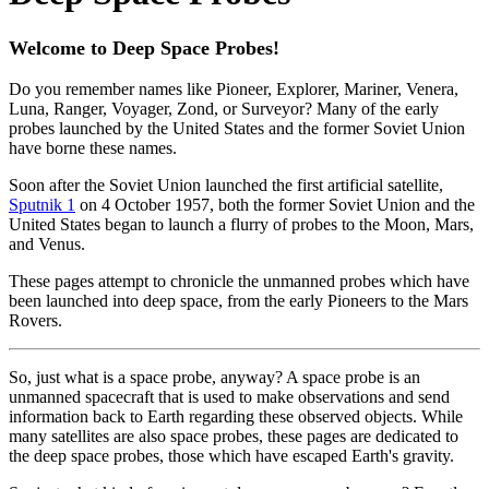
Welcome to Deep Space Probes!
Do you remember names like Pioneer, Explorer, Mariner, Venera,
Luna, Ranger, Voyager, Zond, or Surveyor? Many of the early
probes launched by the United States and the former Soviet Union
have borne these names.
Soon after the Soviet Union launched the first artificial satellite,
Sputnik 1
on 4 October 1957, both the former Soviet Union and the
United States began to launch a flurry of probes to the Moon, Mars,
and Venus.
These pages attempt to chronicle the unmanned probes which have
been launched into deep space, from the early Pioneers to the Mars
Rovers.
So, just what is a space probe, anyway? A space probe is an
unmanned spacecraft that is used to make observations and send
information back to Earth regarding these observed objects. While
many satellites are also space probes, these pages are dedicated to
the deep space probes, those which have escaped Earth's gravity.