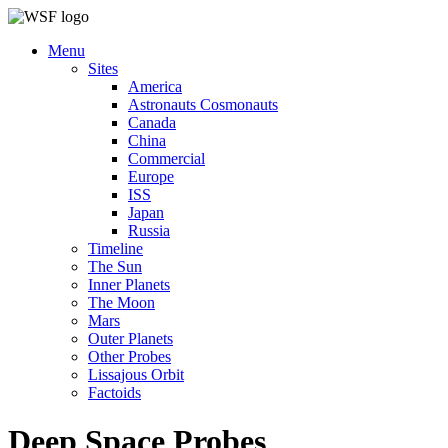
Menu
Sites
America
Astronauts Cosmonauts
Canada
China
Commercial
Europe
ISS
Japan
Russia
Timeline
The Sun
Inner Planets
The Moon
Mars
Outer Planets
Other Probes
Lissajous Orbit
Factoids
Deep Space Probes