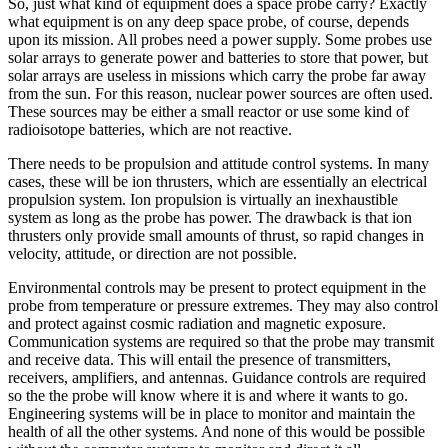
So, just what kind of equipment does a space probe carry? Exactly
what equipment is on any deep space probe, of course, depends
upon its mission. All probes need a power supply. Some probes use
solar arrays to generate power and batteries to store that power, but
solar arrays are useless in missions which carry the probe far away
from the sun. For this reason, nuclear power sources are often used.
These sources may be either a small reactor or use some kind of
radioisotope batteries, which are not reactive.
There needs to be propulsion and attitude control systems. In many
cases, these will be ion thrusters, which are essentially an electrical
propulsion system. Ion propulsion is virtually an inexhaustible
system as long as the probe has power. The drawback is that ion
thrusters only provide small amounts of thrust, so rapid changes in
velocity, attitude, or direction are not possible.
Environmental controls may be present to protect equipment in the
probe from temperature or pressure extremes. They may also control
and protect against cosmic radiation and magnetic exposure.
Communication systems are required so that the probe may transmit
and receive data. This will entail the presence of transmitters,
receivers, amplifiers, and antennas. Guidance controls are required
so the the probe will know where it is and where it wants to go.
Engineering systems will be in place to monitor and maintain the
health of all the other systems. And none of this would be possible