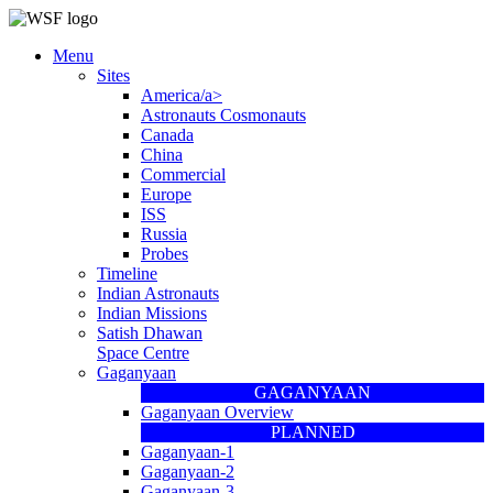
Menu
Sites
America/a>
Astronauts Cosmonauts
Canada
China
Commercial
Europe
ISS
Russia
Probes
Timeline
Indian Astronauts
Indian Missions
Satish Dhawan
Space Centre
Gaganyaan
GAGANYAAN
Gaganyaan Overview
PLANNED
Gaganyaan-1
Gaganyaan-2
Gaganyaan-3