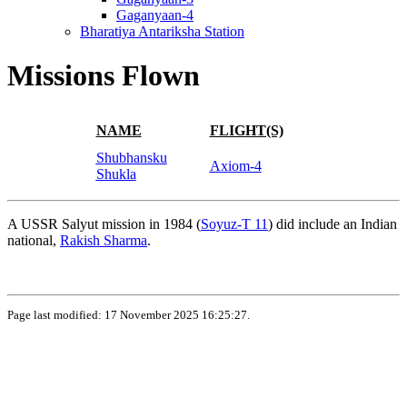
Gaganyaan-4
Bharatiya Antariksha Station
Missions Flown
NAME
FLIGHT(S)
Shubhansku
Axiom-4
Shukla
A USSR Salyut mission in 1984 (
Soyuz-T 11
) did include an Indian
national,
Rakish Sharma
.
Page last modified: 17 November 2025 16:25:27.