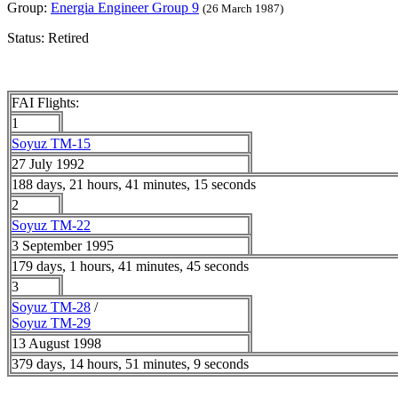
Group:
Energia Engineer Group 9
(26 March 1987)
Status: Retired
FAI Flights:
1
Soyuz TM-15
27 July 1992
188 days, 21 hours, 41 minutes, 15 seconds
2
Soyuz TM-22
3 September 1995
179 days, 1 hours, 41 minutes, 45 seconds
3
Soyuz TM-28
/
Soyuz TM-29
13 August 1998
379 days, 14 hours, 51 minutes, 9 seconds