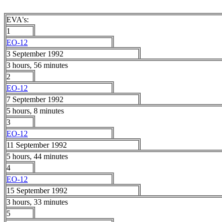
EVA's:
1
EO-12
3 September 1992
3 hours, 56 minutes
2
EO-12
7 September 1992
5 hours, 8 minutes
3
EO-12
11 September 1992
5 hours, 44 minutes
4
EO-12
15 September 1992
3 hours, 33 minutes
5