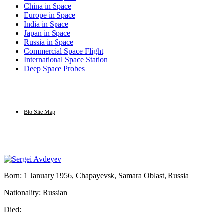
China in Space
Europe in Space
India in Space
Japan in Space
Russia in Space
Commercial Space Flight
International Space Station
Deep Space Probes
Bio Site Map
Born: 1 January 1956, Chapayevsk, Samara Oblast, Russia
Nationality: Russian
Died: