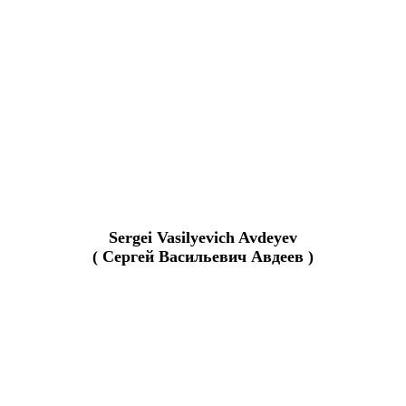
Sergei Vasilyevich Avdeyev
( Сергей Васильевич Авдеев )