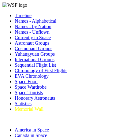
Timeline
Names - Alphabetical
Names - by Nation
Names - Unflown
Currently in Space
Astronaut Groups
Cosmonaut Groups
Yuhangyuan Groups
International Groups
Sequential Flight List
Chronology of First Flights
EVA Chronology
Space Food
Space Wardrobe
Space Tourists
Honorary Astronauts
Statistics
Memorial Wall
America in Space
Canada in Space