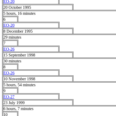
EO-20
20 October 1995
5 hours, 16 minutes
6
EO-20
8 December 1995
29 minutes
7
EO-26
15 September 1998
30 minutes
8
EO-26
10 November 1998
5 hours, 54 minutes
9
EO-27
23 July 1999
6 hours, 7 minutes
10