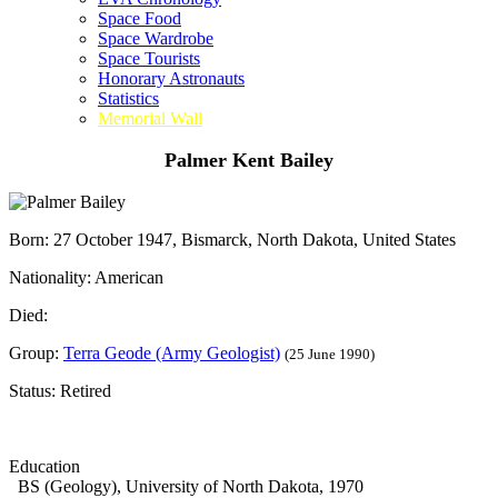
Space Food
Space Wardrobe
Space Tourists
Honorary Astronauts
Statistics
Memorial Wall
Palmer Kent Bailey
Born: 27 October 1947, Bismarck, North Dakota, United States
Nationality: American
Died:
Group:
Terra Geode (Army Geologist)
(25 June 1990)
Status: Retired
Education
BS (Geology), University of North Dakota, 1970