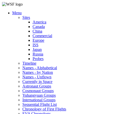
Menu
Sites
America
Canada
China
Commercial
Europe
ISS
Japan
Russia
Probes
Timeline
Names - Alphabetical
Names - by Nation
Names - Unflown
Currently in Space
Astronaut Groups
Cosmonaut Groups
Yuhangyuan Groups
International Groups
Sequential Flight List
Chronology of First Flights
EVA Chronology