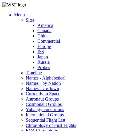
Menu
Sites
America
Canada
China
Commercial
Europe
ISS
Japan
Russia
Probes
Timeline
Names - Alphabetical
Names - by Nation
Names - Unflown
Currently in Space
Astronaut Groups
Cosmonaut Groups
Yuhangyuan Groups
International Groups
Sequential Flight List
Chronology of First Flights
EVA Chronology