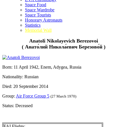
Space Food
Space Wardrobe
Space Tourists
Honorary Astronauts
Statistics
Memorial Wall
Anatoli Nikolayevich Berezovoi
( Анато́лий Никола́евич Березово́й )
Born: 11 April 1942, Enem, Adygea, Russia
Nationality: Russian
Died: 20 September 2014
Group:
Air Force Group 5
(27 March 1970)
Status: Deceased
FAI Flights: