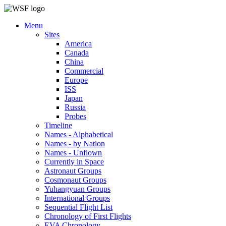
Menu
Sites
America
Canada
China
Commercial
Europe
ISS
Japan
Russia
Probes
Timeline
Names - Alphabetical
Names - by Nation
Names - Unflown
Currently in Space
Astronaut Groups
Cosmonaut Groups
Yuhangyuan Groups
International Groups
Sequential Flight List
Chronology of First Flights
EVA Chronology