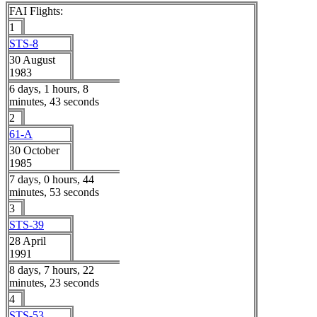
FAI Flights:
1
STS-8
30 August
1983
6 days, 1 hours, 8
minutes, 43 seconds
2
61-A
30 October
1985
7 days, 0 hours, 44
minutes, 53 seconds
3
STS-39
28 April
1991
8 days, 7 hours, 22
minutes, 23 seconds
4
STS-53