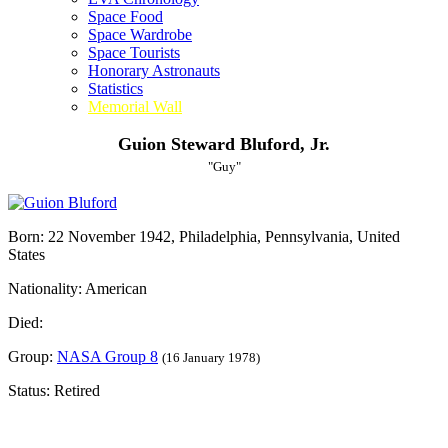
Space Food
Space Wardrobe
Space Tourists
Honorary Astronauts
Statistics
Memorial Wall
Guion Steward Bluford, Jr.
"Guy"
Born: 22 November 1942, Philadelphia, Pennsylvania, United
States
Nationality: American
Died:
Group:
NASA Group 8
(16 January 1978)
Status: Retired