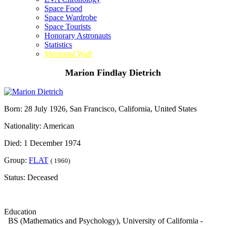
Space Food
Space Wardrobe
Space Tourists
Honorary Astronauts
Statistics
Memorial Wall
Marion Findlay Dietrich
Born: 28 July 1926, San Francisco, California, United States
Nationality: American
Died: 1 December 1974
Group:
FLAT
( 1960)
Status: Deceased
Education
BS (Mathematics and Psychology), University of California -