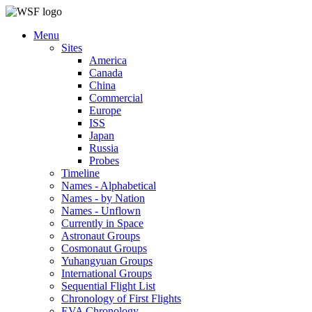
Menu
Sites
America
Canada
China
Commercial
Europe
ISS
Japan
Russia
Probes
Timeline
Names - Alphabetical
Names - by Nation
Names - Unflown
Currently in Space
Astronaut Groups
Cosmonaut Groups
Yuhangyuan Groups
International Groups
Sequential Flight List
Chronology of First Flights
EVA Chronology