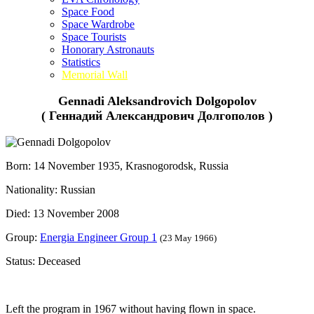
Space Food
Space Wardrobe
Space Tourists
Honorary Astronauts
Statistics
Memorial Wall
Gennadi Aleksandrovich Dolgopolov
( Геннадий Александрович Долгополов )
Born: 14 November 1935, Krasnogorodsk, Russia
Nationality: Russian
Died: 13 November 2008
Group:
Energia Engineer Group 1
(23 May 1966)
Status: Deceased
Left the program in 1967 without having flown in space.