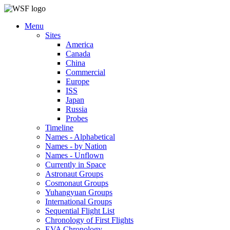
Menu
Sites
America
Canada
China
Commercial
Europe
ISS
Japan
Russia
Probes
Timeline
Names - Alphabetical
Names - by Nation
Names - Unflown
Currently in Space
Astronaut Groups
Cosmonaut Groups
Yuhangyuan Groups
International Groups
Sequential Flight List
Chronology of First Flights
EVA Chronology