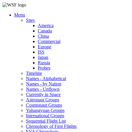
Menu
Sites
America
Canada
China
Commercial
Europe
ISS
Japan
Russia
Probes
Timeline
Names - Alphabetical
Names - by Nation
Names - Unflown
Currently in Space
Astronaut Groups
Cosmonaut Groups
Yuhangyuan Groups
International Groups
Sequential Flight List
Chronology of First Flights
EVA Chronology