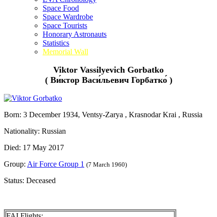
Space Food
Space Wardrobe
Space Tourists
Honorary Astronauts
Statistics
Memorial Wall
Viktor Vassilyevich Gorbatko
( Ви́ктор Васи́льевич Горбатко́ )
Born: 3 December 1934, Ventsy-Zarya , Krasnodar Krai , Russia
Nationality: Russian
Died: 17 May 2017
Group:
Air Force Group 1
(7 March 1960)
Status: Deceased
FAI Flights: