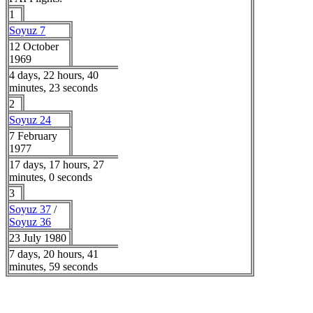
1
Soyuz 7
12 October
1969
4 days, 22 hours, 40
minutes, 23 seconds
2
Soyuz 24
7 February
1977
17 days, 17 hours, 27
minutes, 0 seconds
3
Soyuz 37
/
Soyuz 36
23 July 1980
7 days, 20 hours, 41
minutes, 59 seconds