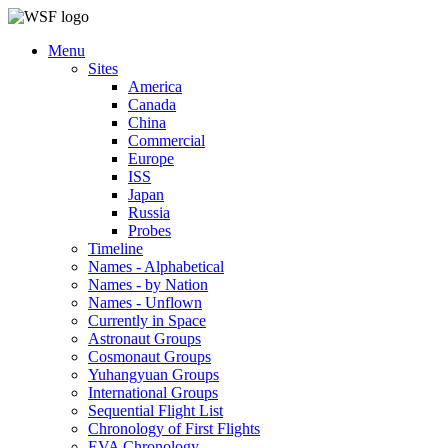
Menu
Sites
America
Canada
China
Commercial
Europe
ISS
Japan
Russia
Probes
Timeline
Names - Alphabetical
Names - by Nation
Names - Unflown
Currently in Space
Astronaut Groups
Cosmonaut Groups
Yuhangyuan Groups
International Groups
Sequential Flight List
Chronology of First Flights
EVA Chronology