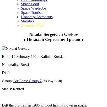
Space Food
Space Wardrobe
Space Tourists
Honorary Astronauts
Statistics
Memorial Wall
Nikolai Sergeivich Grekov
( Николай Сергеевич Греков )
Born: 15 February 1950, Kalinin, Russia
Nationality: Russian
Died:
Group:
Air Force Group 7
(23 May 1978)
Status: Retired
Left the program in 1986 without having flown in space.