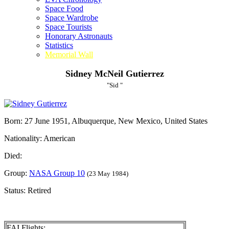
Space Food
Space Wardrobe
Space Tourists
Honorary Astronauts
Statistics
Memorial Wall
Sidney McNeil Gutierrez
"Sid "
Born: 27 June 1951, Albuquerque, New Mexico, United States
Nationality: American
Died:
Group:
NASA Group 10
(23 May 1984)
Status: Retired
FAI Flights: