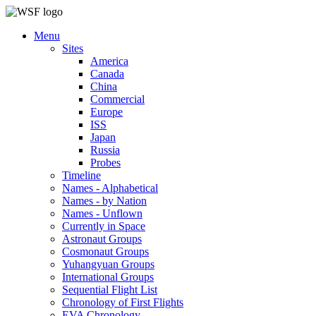
Menu
Sites
America
Canada
China
Commercial
Europe
ISS
Japan
Russia
Probes
Timeline
Names - Alphabetical
Names - by Nation
Names - Unflown
Currently in Space
Astronaut Groups
Cosmonaut Groups
Yuhangyuan Groups
International Groups
Sequential Flight List
Chronology of First Flights
EVA Chronology