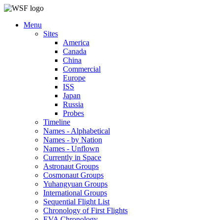
Menu
Sites
America
Canada
China
Commercial
Europe
ISS
Japan
Russia
Probes
Timeline
Names - Alphabetical
Names - by Nation
Names - Unflown
Currently in Space
Astronaut Groups
Cosmonaut Groups
Yuhangyuan Groups
International Groups
Sequential Flight List
Chronology of First Flights
EVA Chronology