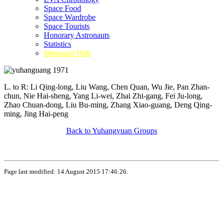
Space Food
Space Wardrobe
Space Tourists
Honorary Astronauts
Statistics
Memorial Wall
L. to R: Li Qing-long, Liu Wang, Chen Quan, Wu Jie, Pan Zhan-
chun, Nie Hai-sheng, Yang Li-wei, Zhai Zhi-gang, Fei Ju-long,
Zhao Chuan-dong, Liu Bu-ming, Zhang Xiao-guang, Deng Qing-
ming, Jing Hai-peng
Back to Yuhangyuan Groups
Page last modified: 14 August 2015 17:46:26.