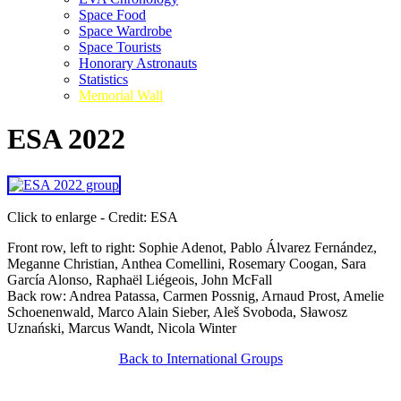
Space Food
Space Wardrobe
Space Tourists
Honorary Astronauts
Statistics
Memorial Wall
ESA 2022
Click to enlarge - Credit: ESA
Front row, left to right: Sophie Adenot, Pablo Álvarez Fernández,
Meganne Christian, Anthea Comellini, Rosemary Coogan, Sara
García Alonso, Raphaël Liégeois, John McFall
Back row: Andrea Patassa, Carmen Possnig, Arnaud Prost, Amelie
Schoenenwald, Marco Alain Sieber, Aleš Svoboda, Sławosz
Uznański, Marcus Wandt, Nicola Winter
Back to International Groups