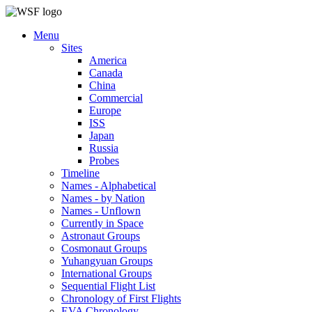
Menu
Sites
America
Canada
China
Commercial
Europe
ISS
Japan
Russia
Probes
Timeline
Names - Alphabetical
Names - by Nation
Names - Unflown
Currently in Space
Astronaut Groups
Cosmonaut Groups
Yuhangyuan Groups
International Groups
Sequential Flight List
Chronology of First Flights
EVA Chronology