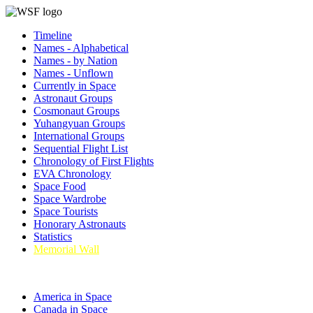
Timeline
Names - Alphabetical
Names - by Nation
Names - Unflown
Currently in Space
Astronaut Groups
Cosmonaut Groups
Yuhangyuan Groups
International Groups
Sequential Flight List
Chronology of First Flights
EVA Chronology
Space Food
Space Wardrobe
Space Tourists
Honorary Astronauts
Statistics
Memorial Wall
America in Space
Canada in Space