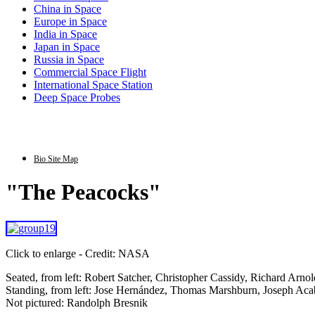
China in Space
Europe in Space
India in Space
Japan in Space
Russia in Space
Commercial Space Flight
International Space Station
Deep Space Probes
Bio Site Map
"The Peacocks"
Click to enlarge - Credit: NASA
Seated, from left: Robert Satcher, Christopher Cassidy, Richard Arn
Standing, from left: Jose Hernández, Thomas Marshburn, Joseph Ac
Not pictured: Randolph Bresnik