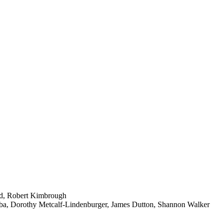
old, Robert Kimbrough
aba, Dorothy Metcalf-Lindenburger, James Dutton, Shannon Walker