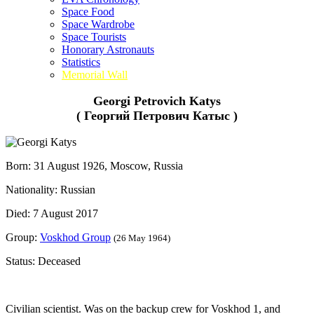
Space Food
Space Wardrobe
Space Tourists
Honorary Astronauts
Statistics
Memorial Wall
Georgi Petrovich Katys
( Георгий Петрович Катыс )
Born: 31 August 1926, Moscow, Russia
Nationality: Russian
Died: 7 August 2017
Group:
Voskhod Group
(26 May 1964)
Status: Deceased
Civilian scientist. Was on the backup crew for Voskhod 1, and