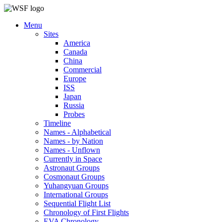
Menu
Sites
America
Canada
China
Commercial
Europe
ISS
Japan
Russia
Probes
Timeline
Names - Alphabetical
Names - by Nation
Names - Unflown
Currently in Space
Astronaut Groups
Cosmonaut Groups
Yuhangyuan Groups
International Groups
Sequential Flight List
Chronology of First Flights
EVA Chronology