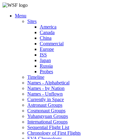
Menu
Sites
America
Canada
China
Commercial
Europe
ISS
Japan
Russia
Probes
Timeline
Names - Alphabetical
Names - by Nation
Names - Unflown
Currently in Space
Astronaut Groups
Cosmonaut Groups
Yuhangyuan Groups
International Groups
Sequential Flight List
Chronology of First Flights
EVA Chronology