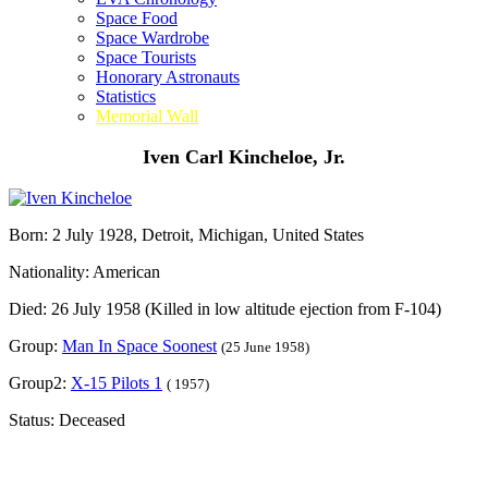
Space Food
Space Wardrobe
Space Tourists
Honorary Astronauts
Statistics
Memorial Wall
Iven Carl Kincheloe, Jr.
Born: 2 July 1928, Detroit, Michigan, United States
Nationality: American
Died: 26 July 1958 (Killed in low altitude ejection from F-104)
Group:
Man In Space Soonest
(25 June 1958)
Group2:
X-15 Pilots 1
( 1957)
Status: Deceased