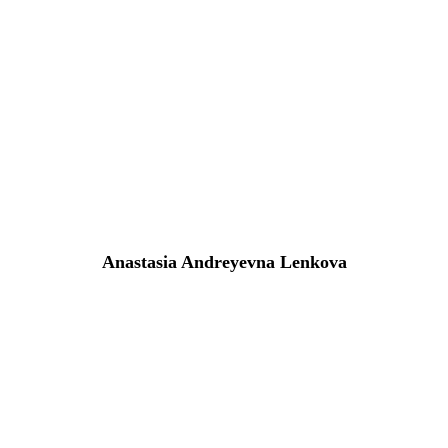
Anastasia Andreyevna Lenkova