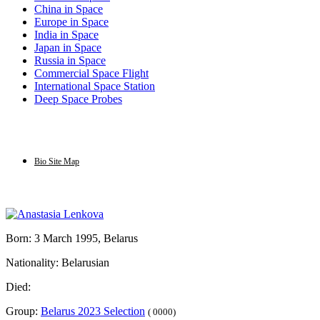
China in Space
Europe in Space
India in Space
Japan in Space
Russia in Space
Commercial Space Flight
International Space Station
Deep Space Probes
Bio Site Map
Born: 3 March 1995, Belarus
Nationality: Belarusian
Died:
Group:
Belarus 2023 Selection
( 0000)