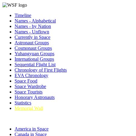
Timeline
Names - Alphabetical
Names - by Nation
Names - Unflown
Currently in Space
Astronaut Groups
Cosmonaut Groups
Yuhangyuan Groups
International Groups
Sequential Flight List
Chronology of First Flights
EVA Chronology
Space Food
Space Wardrobe
Space Tourists
Honorary Astronauts
Statistics
Memorial Wall
America in Space
Canada in Space