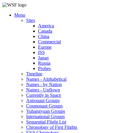
Menu
Sites
America
Canada
China
Commercial
Europe
ISS
Japan
Russia
Probes
Timeline
Names - Alphabetical
Names - by Nation
Names - Unflown
Currently in Space
Astronaut Groups
Cosmonaut Groups
Yuhangyuan Groups
International Groups
Sequential Flight List
Chronology of First Flights
EVA Chronology