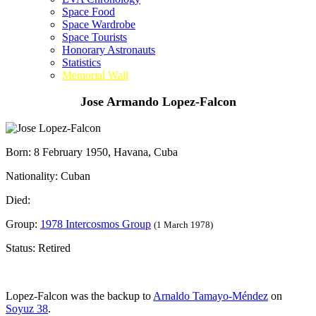
Space Food
Space Wardrobe
Space Tourists
Honorary Astronauts
Statistics
Memorial Wall
Jose Armando Lopez-Falcon
Born: 8 February 1950, Havana, Cuba
Nationality: Cuban
Died:
Group:
1978 Intercosmos Group
(1 March 1978)
Status: Retired
Lopez-Falcon was the backup to
Arnaldo Tamayo-Méndez
on
Soyuz 38
.