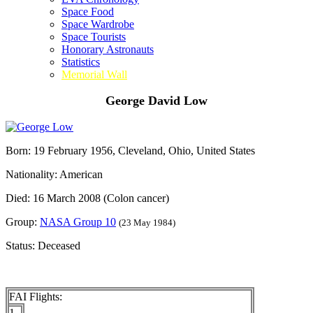
Space Food
Space Wardrobe
Space Tourists
Honorary Astronauts
Statistics
Memorial Wall
George David Low
Born: 19 February 1956, Cleveland, Ohio, United States
Nationality: American
Died: 16 March 2008 (Colon cancer)
Group:
NASA Group 10
(23 May 1984)
Status: Deceased
FAI Flights:
1