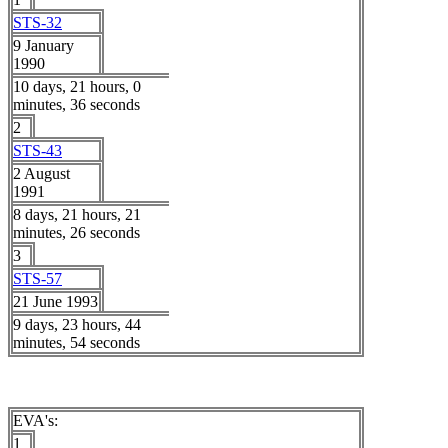
STS-32
9 January
1990
10 days, 21 hours, 0
minutes, 36 seconds
2
STS-43
2 August
1991
8 days, 21 hours, 21
minutes, 26 seconds
3
STS-57
21 June 1993
9 days, 23 hours, 44
minutes, 54 seconds
EVA's:
1