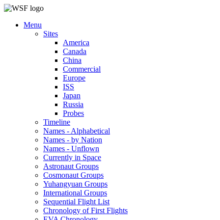
Menu
Sites
America
Canada
China
Commercial
Europe
ISS
Japan
Russia
Probes
Timeline
Names - Alphabetical
Names - by Nation
Names - Unflown
Currently in Space
Astronaut Groups
Cosmonaut Groups
Yuhangyuan Groups
International Groups
Sequential Flight List
Chronology of First Flights
EVA Chronology