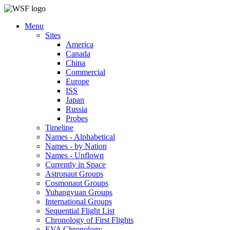
Menu
Sites
America
Canada
China
Commercial
Europe
ISS
Japan
Russia
Probes
Timeline
Names - Alphabetical
Names - by Nation
Names - Unflown
Currently in Space
Astronaut Groups
Cosmonaut Groups
Yuhangyuan Groups
International Groups
Sequential Flight List
Chronology of First Flights
EVA Chronology