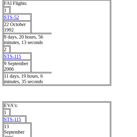
FAI Flights:
1
STS-52
22 October
1992
9 days, 20 hours, 56
minutes, 13 seconds
2
STS-115
9 September
2006
11 days, 19 hours, 6
minutes, 35 seconds
EVA's:
1
STS-115
13
September