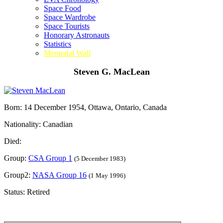
Space Food
Space Wardrobe
Space Tourists
Honorary Astronauts
Statistics
Memorial Wall
Steven G. MacLean
Born: 14 December 1954, Ottawa, Ontario, Canada
Nationality: Canadian
Died:
Group:
CSA Group 1
(5 December 1983)
Group2:
NASA Group 16
(1 May 1996)
Status: Retired