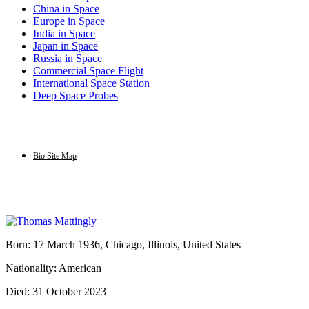
China in Space
Europe in Space
India in Space
Japan in Space
Russia in Space
Commercial Space Flight
International Space Station
Deep Space Probes
Bio Site Map
Born: 17 March 1936, Chicago, Illinois, United States
Nationality: American
Died: 31 October 2023