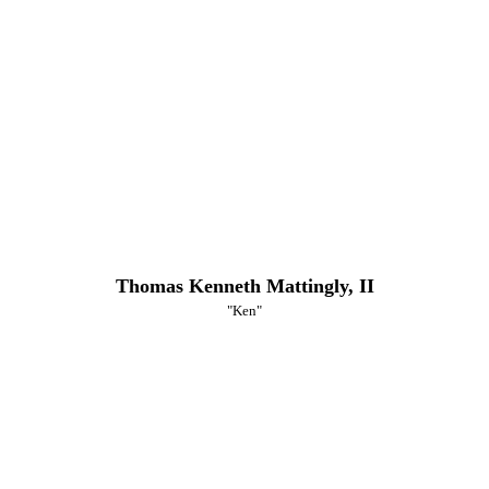
Thomas Kenneth Mattingly, II
"Ken"