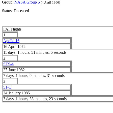
Group:
NASA Group 5
(4 April 1966)
Status: Deceased
FAI Flights:
1
Apollo 16
16 April 1972
11 days, 1 hours, 51 minutes, 5 seconds
2
STS-4
27 June 1982
7 days, 1 hours, 9 minutes, 31 seconds
3
51-C
24 January 1985
3 days, 1 hours, 33 minutes, 23 seconds