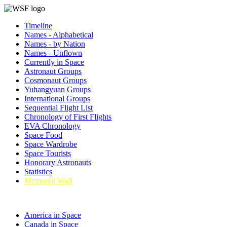
Timeline
Names - Alphabetical
Names - by Nation
Names - Unflown
Currently in Space
Astronaut Groups
Cosmonaut Groups
Yuhangyuan Groups
International Groups
Sequential Flight List
Chronology of First Flights
EVA Chronology
Space Food
Space Wardrobe
Space Tourists
Honorary Astronauts
Statistics
Memorial Wall
America in Space
Canada in Space