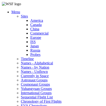
Menu
Sites
America
Canada
China
Commercial
Europe
ISS
Japan
Russia
Probes
Timeline
Names - Alphabetical
Names - by Nation
Names - Unflown
Currently in Space
Astronaut Groups
Cosmonaut Groups
Yuhangyuan Groups
International Groups
Sequential Flight List
Chronology of First Flights
EVA Chronology