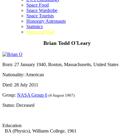
Space Food
Space Wardrobe
Space Tourists
Honorary Astronauts
Statistics
Memorial Wall
Brian Todd O'Leary
Born: 27 January 1940, Boston, Massachusetts, United States
Nationality: American
Died: 28 July 2011
Group:
NASA Group 6
(4 August 1967)
Status: Deceased
Education
BA (Physics), Williams College, 1961