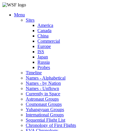
Menu
Sites
America
Canada
China
Commercial
Europe
ISS
Japan
Russia
Probes
Timeline
Names - Alphabetical
Names - by Nation
Names - Unflown
Currently in Space
Astronaut Groups
Cosmonaut Groups
Yuhangyuan Groups
International Groups
Sequential Flight List
Chronology of First Flights
EVA Chronology