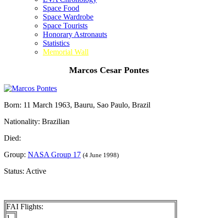
Space Food
Space Wardrobe
Space Tourists
Honorary Astronauts
Statistics
Memorial Wall
Marcos Cesar Pontes
Born: 11 March 1963, Bauru, Sao Paulo, Brazil
Nationality: Brazilian
Died:
Group:
NASA Group 17
(4 June 1998)
Status: Active
FAI Flights:
1