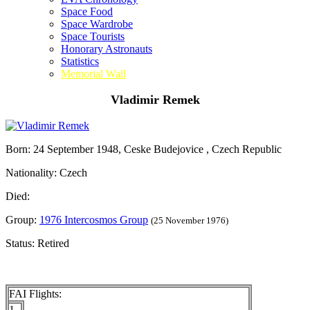
Space Food
Space Wardrobe
Space Tourists
Honorary Astronauts
Statistics
Memorial Wall
Vladimir Remek
Born: 24 September 1948, Ceske Budejovice , Czech Republic
Nationality: Czech
Died:
Group:
1976 Intercosmos Group
(25 November 1976)
Status: Retired
FAI Flights:
1