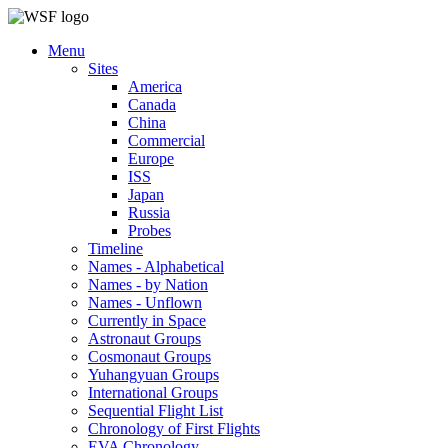
Menu
Sites
America
Canada
China
Commercial
Europe
ISS
Japan
Russia
Probes
Timeline
Names - Alphabetical
Names - by Nation
Names - Unflown
Currently in Space
Astronaut Groups
Cosmonaut Groups
Yuhangyuan Groups
International Groups
Sequential Flight List
Chronology of First Flights
EVA Chronology