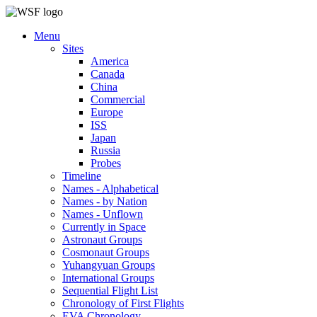
Menu
Sites
America
Canada
China
Commercial
Europe
ISS
Japan
Russia
Probes
Timeline
Names - Alphabetical
Names - by Nation
Names - Unflown
Currently in Space
Astronaut Groups
Cosmonaut Groups
Yuhangyuan Groups
International Groups
Sequential Flight List
Chronology of First Flights
EVA Chronology