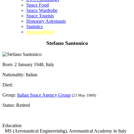
Space Food
Space Wardrobe
Space Tourists
Honorary Astronauts
Statistics
Memorial Wall
Stefano Santonico
Born: 2 January 1948, Italy
Nationality: Italian
Died:
Group:
Italian Space Agency Group
(23 May 1989)
Status: Retired
Education
MS (Aeronautical Engineerinhg), Aeronautical Academy in Italy