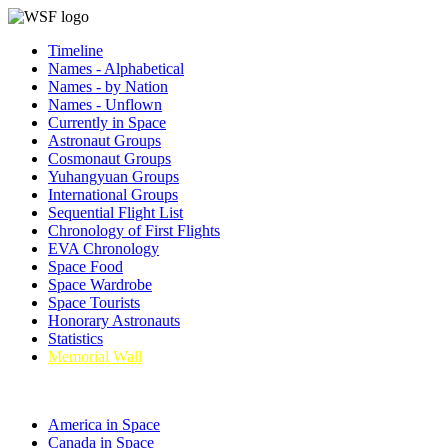
Timeline
Names - Alphabetical
Names - by Nation
Names - Unflown
Currently in Space
Astronaut Groups
Cosmonaut Groups
Yuhangyuan Groups
International Groups
Sequential Flight List
Chronology of First Flights
EVA Chronology
Space Food
Space Wardrobe
Space Tourists
Honorary Astronauts
Statistics
Memorial Wall
America in Space
Canada in Space