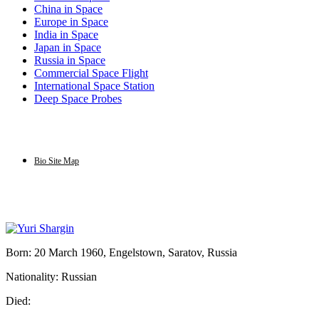
China in Space
Europe in Space
India in Space
Japan in Space
Russia in Space
Commercial Space Flight
International Space Station
Deep Space Probes
Bio Site Map
Born: 20 March 1960, Engelstown, Saratov, Russia
Nationality: Russian
Died: