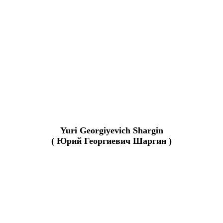
Yuri Georgiyevich Shargin
( Юрий Георгиевич Шаргин )