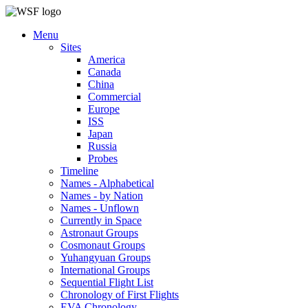
Menu
Sites
America
Canada
China
Commercial
Europe
ISS
Japan
Russia
Probes
Timeline
Names - Alphabetical
Names - by Nation
Names - Unflown
Currently in Space
Astronaut Groups
Cosmonaut Groups
Yuhangyuan Groups
International Groups
Sequential Flight List
Chronology of First Flights
EVA Chronology