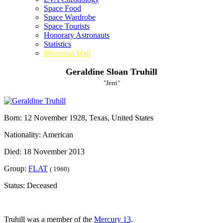
Space Food
Space Wardrobe
Space Tourists
Honorary Astronauts
Statistics
Memorial Wall
Geraldine Sloan Truhill
"Jerri"
Born: 12 November 1928, Texas, United States
Nationality: American
Died: 18 November 2013
Group:
FLAT
( 1960)
Status: Deceased
Truhill was a member of the
Mercury 13
.