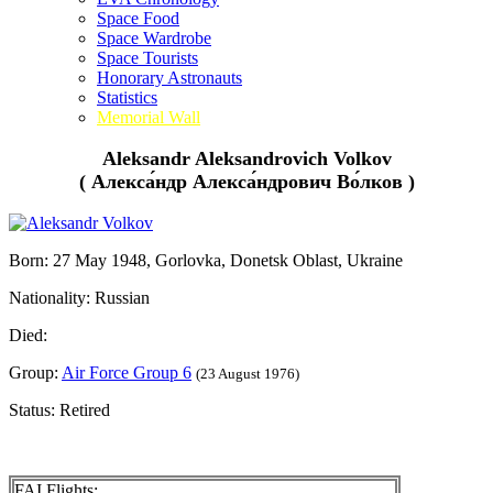
Space Food
Space Wardrobe
Space Tourists
Honorary Astronauts
Statistics
Memorial Wall
Aleksandr Aleksandrovich Volkov
( Алекса́ндр Алекса́ндрович Во́лков )
Born: 27 May 1948, Gorlovka, Donetsk Oblast, Ukraine
Nationality: Russian
Died:
Group:
Air Force Group 6
(23 August 1976)
Status: Retired
FAI Flights: