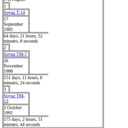
1
Soyuz T-14
17
September
1985
64 days, 21 hours, 52
minutes, 8 seconds
2
Soyuz TM-7
26
November
1988
151 days, 11 hours, 8
minutes, 24 seconds
3
Soyuz TM-
13
2 October
1991
175 days, 2 hours, 51
minutes, 44 seconds