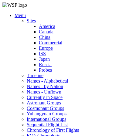
Menu
Sites
America
Canada
China
Commercial
Europe
ISS
Japan
Russia
Probes
Timeline
Names - Alphabetical
Names - by Nation
Names - Unflown
Currently in Space
Astronaut Groups
Cosmonaut Groups
Yuhangyuan Groups
International Groups
Sequential Flight List
Chronology of First Flights
EVA Chronology