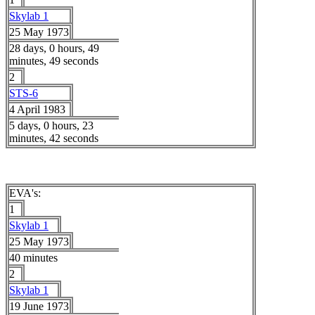
Skylab 1
25 May 1973
28 days, 0 hours, 49
minutes, 49 seconds
2
STS-6
4 April 1983
5 days, 0 hours, 23
minutes, 42 seconds
EVA's:
1
Skylab 1
25 May 1973
40 minutes
2
Skylab 1
19 June 1973