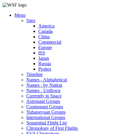
Menu
Sites
America
Canada
China
Commercial
Europe
ISS
Japan
Russia
Probes
Timeline
Names - Alphabetical
Names - by Nation
Names - Unflown
Currently in Space
Astronaut Groups
Cosmonaut Groups
Yuhangyuan Groups
International Groups
Sequential Flight List
Chronology of First Flights
EVA Chronology