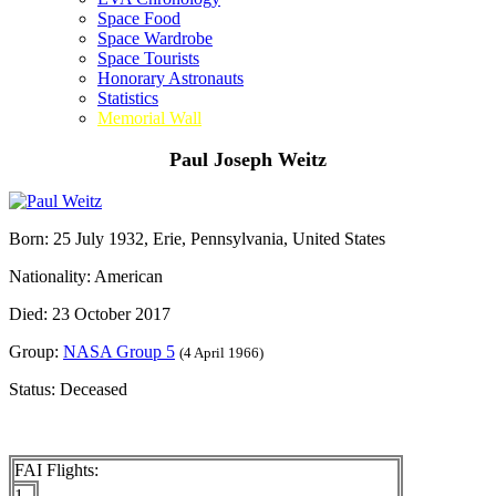
Space Food
Space Wardrobe
Space Tourists
Honorary Astronauts
Statistics
Memorial Wall
Paul Joseph Weitz
Born: 25 July 1932, Erie, Pennsylvania, United States
Nationality: American
Died: 23 October 2017
Group:
NASA Group 5
(4 April 1966)
Status: Deceased
FAI Flights:
1