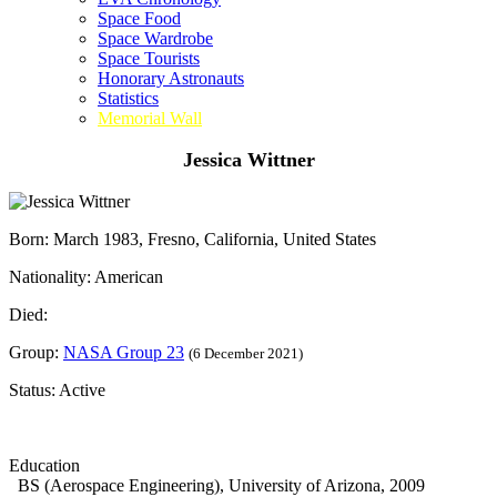
Space Food
Space Wardrobe
Space Tourists
Honorary Astronauts
Statistics
Memorial Wall
Jessica Wittner
Born: March 1983, Fresno, California, United States
Nationality: American
Died:
Group:
NASA Group 23
(6 December 2021)
Status: Active
Education
BS (Aerospace Engineering), University of Arizona, 2009