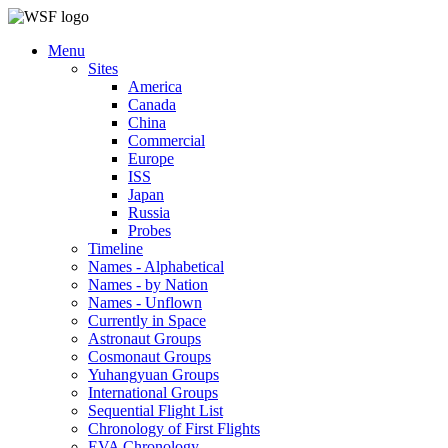
Menu
Sites
America
Canada
China
Commercial
Europe
ISS
Japan
Russia
Probes
Timeline
Names - Alphabetical
Names - by Nation
Names - Unflown
Currently in Space
Astronaut Groups
Cosmonaut Groups
Yuhangyuan Groups
International Groups
Sequential Flight List
Chronology of First Flights
EVA Chronology