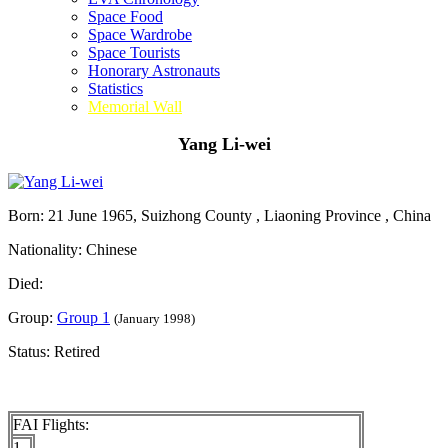
Space Food
Space Wardrobe
Space Tourists
Honorary Astronauts
Statistics
Memorial Wall
Yang Li-wei
Born: 21 June 1965, Suizhong County , Liaoning Province , China
Nationality: Chinese
Died:
Group:
Group 1
(January 1998)
Status: Retired
FAI Flights:
1