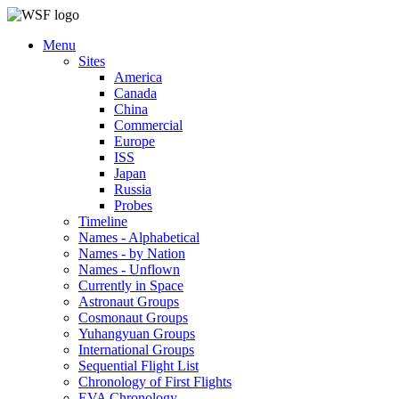
Menu
Sites
America
Canada
China
Commercial
Europe
ISS
Japan
Russia
Probes
Timeline
Names - Alphabetical
Names - by Nation
Names - Unflown
Currently in Space
Astronaut Groups
Cosmonaut Groups
Yuhangyuan Groups
International Groups
Sequential Flight List
Chronology of First Flights
EVA Chronology