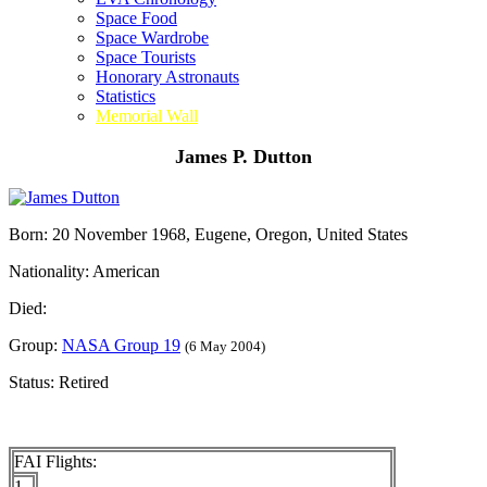
Space Food
Space Wardrobe
Space Tourists
Honorary Astronauts
Statistics
Memorial Wall
James P. Dutton
Born: 20 November 1968, Eugene, Oregon, United States
Nationality: American
Died:
Group:
NASA Group 19
(6 May 2004)
Status: Retired
FAI Flights:
1