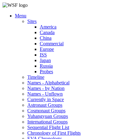
Menu
Sites
America
Canada
China
Commercial
Europe
ISS
Japan
Russia
Probes
Timeline
Names - Alphabetical
Names - by Nation
Names - Unflown
Currently in Space
Astronaut Groups
Cosmonaut Groups
Yuhangyuan Groups
International Groups
Sequential Flight List
Chronology of First Flights
EVA Chronology