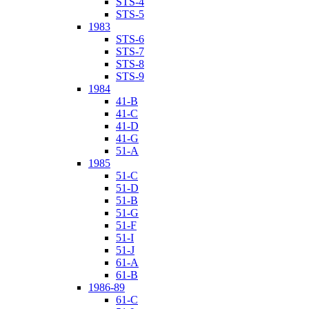
STS-4
STS-5
1983
STS-6
STS-7
STS-8
STS-9
1984
41-B
41-C
41-D
41-G
51-A
1985
51-C
51-D
51-B
51-G
51-F
51-I
51-J
61-A
61-B
1986-89
61-C