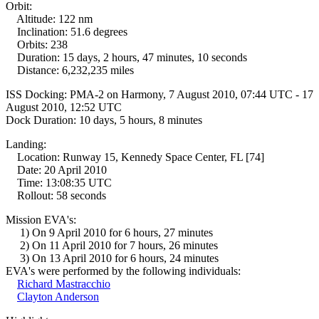
Orbit:
Altitude: 122 nm
Inclination: 51.6 degrees
Orbits: 238
Duration: 15 days, 2 hours, 47 minutes, 10 seconds
Distance: 6,232,235 miles
ISS Docking: PMA-2 on Harmony, 7 August 2010, 07:44 UTC - 17
August 2010, 12:52 UTC
Dock Duration: 10 days, 5 hours, 8 minutes
Landing:
Location: Runway 15, Kennedy Space Center, FL [74]
Date: 20 April 2010
Time: 13:08:35 UTC
Rollout: 58 seconds
Mission EVA's:
1) On 9 April 2010 for 6 hours, 27 minutes
2) On 11 April 2010 for 7 hours, 26 minutes
3) On 13 April 2010 for 6 hours, 24 minutes
EVA's were performed by the following individuals:
Richard Mastracchio
Clayton Anderson