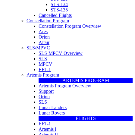
STS-134
STS-135
Cancelled Flights
Constellation Program
Constellation Program Overview
Ares
Orion
Altair
SLS/MPVC
SLS-MPCV Overview
SLS
MPCV
EFT-1
Artemis Program
ARTEMIS PROGRAM
Artemis Program Overview
Support
Orion
SLS
Lunar Landers
Lunar Rovers
FLIGHTS
EFT-1
Artemis I
Artemis II