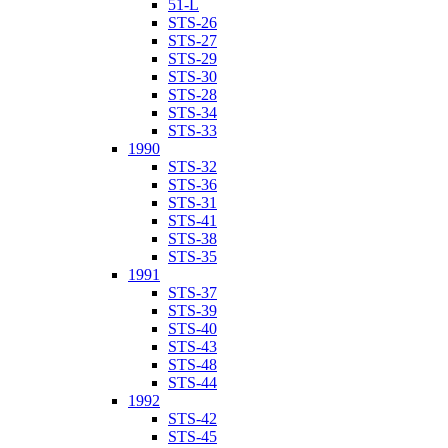
51-L
STS-26
STS-27
STS-29
STS-30
STS-28
STS-34
STS-33
1990
STS-32
STS-36
STS-31
STS-41
STS-38
STS-35
1991
STS-37
STS-39
STS-40
STS-43
STS-48
STS-44
1992
STS-42
STS-45