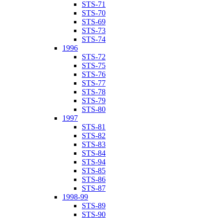
STS-71
STS-70
STS-69
STS-73
STS-74
1996
STS-72
STS-75
STS-76
STS-77
STS-78
STS-79
STS-80
1997
STS-81
STS-82
STS-83
STS-84
STS-94
STS-85
STS-86
STS-87
1998-99
STS-89
STS-90