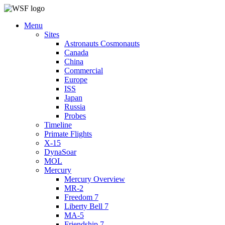
Menu
Sites
Astronauts Cosmonauts
Canada
China
Commercial
Europe
ISS
Japan
Russia
Probes
Timeline
Primate Flights
X-15
DynaSoar
MOL
Mercury
Mercury Overview
MR-2
Freedom 7
Liberty Bell 7
MA-5
Friendship 7