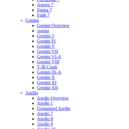
Aurora 7
Sigma 7
Faith 7
Gemini
Gemini Overview
Agena
Gemini 3
Gemini IV
Gemini V
Gemini VII
Gemini VI-A
Gemini VIII
T-38 Crash
Gemini IX-A
Gemini X
Gemini XI
Gemini XII
Apollo
Apollo Overview
Apollo 1
Unmanned Apollo
Apollo 7
Apollo 8
Apollo 9