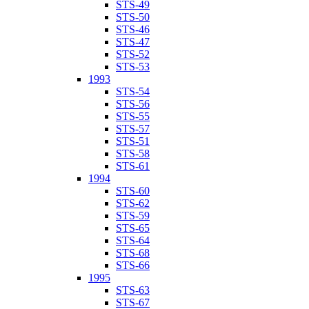
STS-49
STS-50
STS-46
STS-47
STS-52
STS-53
1993
STS-54
STS-56
STS-55
STS-57
STS-51
STS-58
STS-61
1994
STS-60
STS-62
STS-59
STS-65
STS-64
STS-68
STS-66
1995
STS-63
STS-67