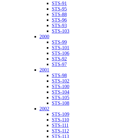
STS-91
STS-95
STS-88
STS-96
STS-93
STS-103
2000
STS-99
STS-101
STS-106
STS-92
STS-97
2001
STS-98
STS-102
STS-100
STS-104
STS-105
STS-108
2002
STS-109
STS-110
STS-111
STS-112
STS-113