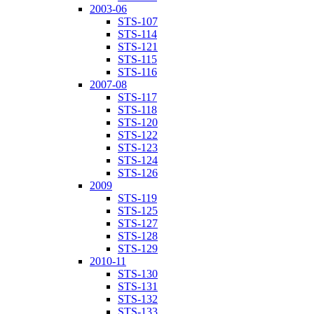
2003-06
STS-107
STS-114
STS-121
STS-115
STS-116
2007-08
STS-117
STS-118
STS-120
STS-122
STS-123
STS-124
STS-126
2009
STS-119
STS-125
STS-127
STS-128
STS-129
2010-11
STS-130
STS-131
STS-132
STS-133