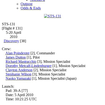
Outpost
Odds & Ends
STS-131
[Flight # 131]
5-20 April
2010
Discovery
[38]
Crew:
Alan Poindexter
[2], Commander
James Dutton
[1], Pilot
Richard Mastracchio
[3], Mission Specialist
Dorothy Metcalf-Lindenburger
[1], Mission Specialist
Clayton Anderson
[2], Mission Specialist
Stephanie Wilson
[3], Mission Specialist
Naoko Yamazaki
[1], Mission Specialist (Japan)
Launch:
Pad: 39-A [77]
Date: 5 April 2010
Time: 10:21:25 UTC