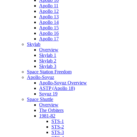
Apollo 10
Apollo 11
Apollo 12
Apollo 13
Apollo 14
Apollo 15
Apollo 16
Apollo 17
Skylab
Overview
Skylab 1
Skylab 2
Skylab 3
Space Station Freedom
Apollo-Soyuz
Apollo-Soyuz Overview
ASTP (Apollo 18)
Soyuz 19
Space Shuttle
Overview
The Orbiters
1981-82
STS-1
STS-2
STS-3