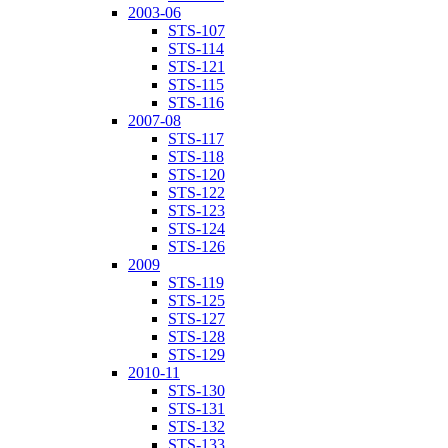
2003-06
STS-107
STS-114
STS-121
STS-115
STS-116
2007-08
STS-117
STS-118
STS-120
STS-122
STS-123
STS-124
STS-126
2009
STS-119
STS-125
STS-127
STS-128
STS-129
2010-11
STS-130
STS-131
STS-132
STS-133