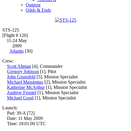
Outpost
Odds & Ends
STS-125
[Flight # 126]
11-24 May
2009
Atlantis
[30]
Crew:
Scott Altman
[4], Commander
Gregory Johnson
[1], Pilot
John Grunsfeld
[5], Mission Specialist
Michael Massimino
[2], Mission Specialist
Katherine McArthur
[1], Mission Specialist
Andrew Feustel
[1], Mission Specialist
Michael Good
[1], Mission Specialist
Launch:
Pad: 39-A [72]
Date: 11 May 2009
Time: 18:01:00 UTC