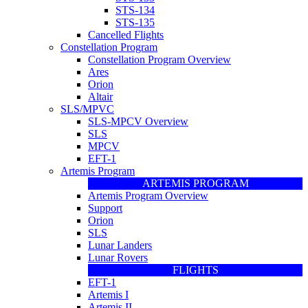
STS-134
STS-135
Cancelled Flights
Constellation Program
Constellation Program Overview
Ares
Orion
Altair
SLS/MPVC
SLS-MPCV Overview
SLS
MPCV
EFT-1
Artemis Program
ARTEMIS PROGRAM
Artemis Program Overview
Support
Orion
SLS
Lunar Landers
Lunar Rovers
FLIGHTS
EFT-1
Artemis I
Artemis II