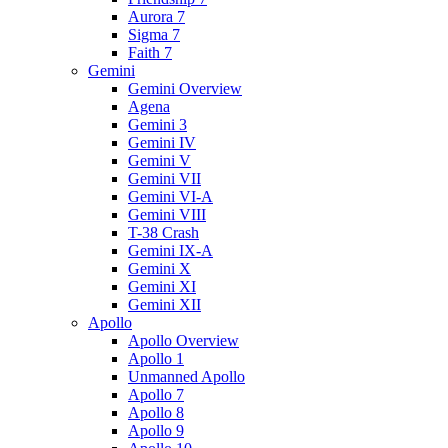
Aurora 7
Sigma 7
Faith 7
Gemini
Gemini Overview
Agena
Gemini 3
Gemini IV
Gemini V
Gemini VII
Gemini VI-A
Gemini VIII
T-38 Crash
Gemini IX-A
Gemini X
Gemini XI
Gemini XII
Apollo
Apollo Overview
Apollo 1
Unmanned Apollo
Apollo 7
Apollo 8
Apollo 9