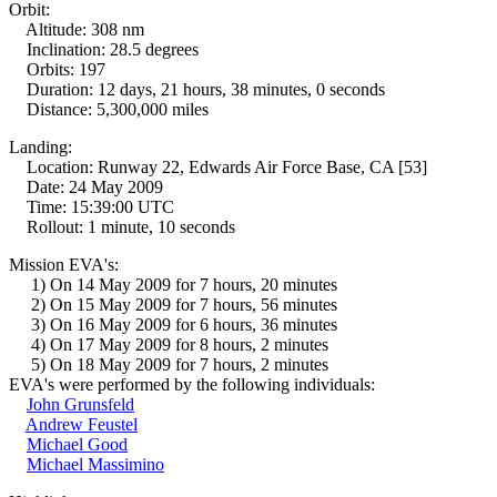
Orbit:
Altitude: 308 nm
Inclination: 28.5 degrees
Orbits: 197
Duration: 12 days, 21 hours, 38 minutes, 0 seconds
Distance: 5,300,000 miles
Landing:
Location: Runway 22, Edwards Air Force Base, CA [53]
Date: 24 May 2009
Time: 15:39:00 UTC
Rollout: 1 minute, 10 seconds
Mission EVA's:
1) On 14 May 2009 for 7 hours, 20 minutes
2) On 15 May 2009 for 7 hours, 56 minutes
3) On 16 May 2009 for 6 hours, 36 minutes
4) On 17 May 2009 for 8 hours, 2 minutes
5) On 18 May 2009 for 7 hours, 2 minutes
EVA's were performed by the following individuals:
John Grunsfeld
Andrew Feustel
Michael Good
Michael Massimino