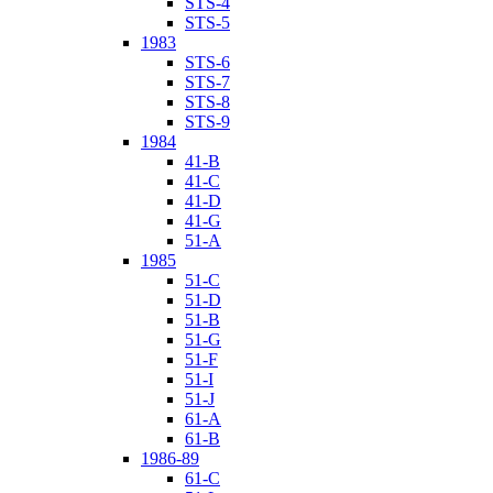
STS-4
STS-5
1983
STS-6
STS-7
STS-8
STS-9
1984
41-B
41-C
41-D
41-G
51-A
1985
51-C
51-D
51-B
51-G
51-F
51-I
51-J
61-A
61-B
1986-89
61-C