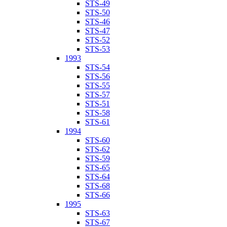
STS-49
STS-50
STS-46
STS-47
STS-52
STS-53
1993
STS-54
STS-56
STS-55
STS-57
STS-51
STS-58
STS-61
1994
STS-60
STS-62
STS-59
STS-65
STS-64
STS-68
STS-66
1995
STS-63
STS-67