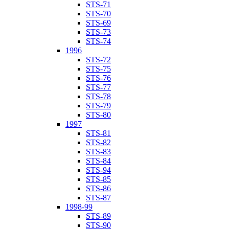
STS-71
STS-70
STS-69
STS-73
STS-74
1996
STS-72
STS-75
STS-76
STS-77
STS-78
STS-79
STS-80
1997
STS-81
STS-82
STS-83
STS-84
STS-94
STS-85
STS-86
STS-87
1998-99
STS-89
STS-90