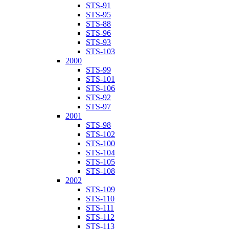
STS-91
STS-95
STS-88
STS-96
STS-93
STS-103
2000
STS-99
STS-101
STS-106
STS-92
STS-97
2001
STS-98
STS-102
STS-100
STS-104
STS-105
STS-108
2002
STS-109
STS-110
STS-111
STS-112
STS-113