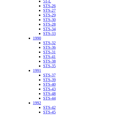
51-L
STS-26
STS-27
STS-29
STS-30
STS-28
STS-34
STS-33
1990
STS-32
STS-36
STS-31
STS-41
STS-38
STS-35
1991
STS-37
STS-39
STS-40
STS-43
STS-48
STS-44
1992
STS-42
STS-45