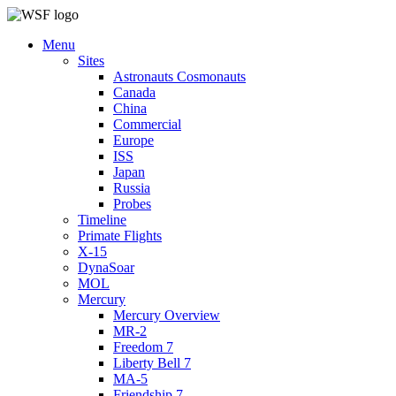
Menu
Sites
Astronauts Cosmonauts
Canada
China
Commercial
Europe
ISS
Japan
Russia
Probes
Timeline
Primate Flights
X-15
DynaSoar
MOL
Mercury
Mercury Overview
MR-2
Freedom 7
Liberty Bell 7
MA-5
Friendship 7