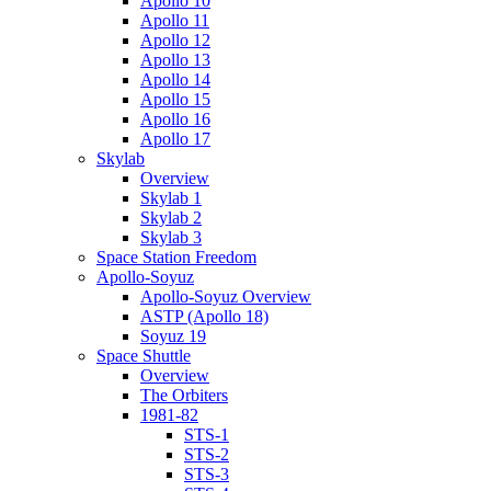
Apollo 10
Apollo 11
Apollo 12
Apollo 13
Apollo 14
Apollo 15
Apollo 16
Apollo 17
Skylab
Overview
Skylab 1
Skylab 2
Skylab 3
Space Station Freedom
Apollo-Soyuz
Apollo-Soyuz Overview
ASTP (Apollo 18)
Soyuz 19
Space Shuttle
Overview
The Orbiters
1981-82
STS-1
STS-2
STS-3