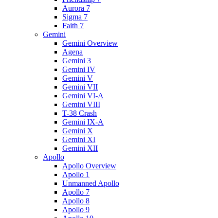
Aurora 7
Sigma 7
Faith 7
Gemini
Gemini Overview
Agena
Gemini 3
Gemini IV
Gemini V
Gemini VII
Gemini VI-A
Gemini VIII
T-38 Crash
Gemini IX-A
Gemini X
Gemini XI
Gemini XII
Apollo
Apollo Overview
Apollo 1
Unmanned Apollo
Apollo 7
Apollo 8
Apollo 9