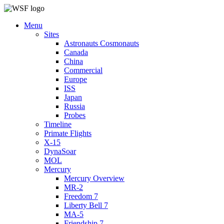
Menu
Sites
Astronauts Cosmonauts
Canada
China
Commercial
Europe
ISS
Japan
Russia
Probes
Timeline
Primate Flights
X-15
DynaSoar
MOL
Mercury
Mercury Overview
MR-2
Freedom 7
Liberty Bell 7
MA-5
Friendship 7