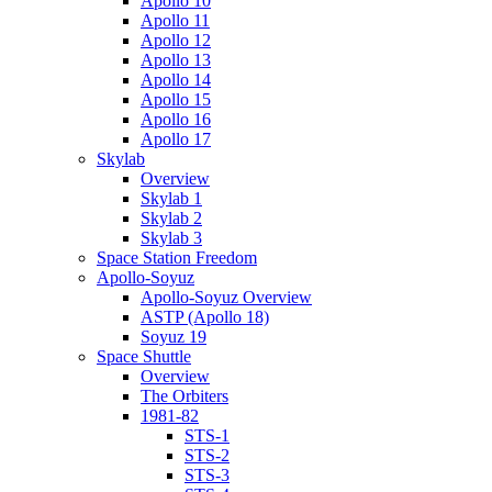
Apollo 10
Apollo 11
Apollo 12
Apollo 13
Apollo 14
Apollo 15
Apollo 16
Apollo 17
Skylab
Overview
Skylab 1
Skylab 2
Skylab 3
Space Station Freedom
Apollo-Soyuz
Apollo-Soyuz Overview
ASTP (Apollo 18)
Soyuz 19
Space Shuttle
Overview
The Orbiters
1981-82
STS-1
STS-2
STS-3