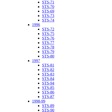
STS-71
STS-70
STS-69
STS-73
STS-74
1996
STS-72
STS-75
STS-76
STS-77
STS-78
STS-79
STS-80
1997
STS-81
STS-82
STS-83
STS-84
STS-94
STS-85
STS-86
STS-87
1998-99
STS-89
STS-90