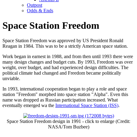
Outpost
Odds & Ends
Space Station Freedom
Space Station Freedom was approved by US President Ronald
Reagan in 1984. This was to be a strictly American space station.
Work began in earnest in 1988, and from then until 1993 there were
many design changes and budget cuts. By 1993, Freedom was over
weight, over budget, and had experienced design difficulties. The
political climate had changed and Freedom became politically
unviable.
In 1993, international cooperation began to play a role and space
station "Freedom" morphed into space station "Alpha". Even this
name was dropped as Russian participation increased. What
eventually emerged wa the
International Space Station (ISS)
.
Space Station Freedom design in 1991 - click to enlarge (Credit:
NASA/Tom Buzbee)