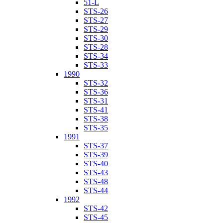
51-L
STS-26
STS-27
STS-29
STS-30
STS-28
STS-34
STS-33
1990
STS-32
STS-36
STS-31
STS-41
STS-38
STS-35
1991
STS-37
STS-39
STS-40
STS-43
STS-48
STS-44
1992
STS-42
STS-45