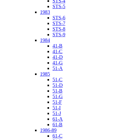
STS-4
STS-5
1983
STS-6
STS-7
STS-8
STS-9
1984
41-B
41-C
41-D
41-G
51-A
1985
51-C
51-D
51-B
51-G
51-F
51-I
51-J
61-A
61-B
1986-89
61-C