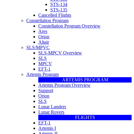
STS-134
STS-135
Cancelled Flights
Constellation Program
Constellation Program Overview
Ares
Orion
Altair
SLS/MPVC
SLS-MPCV Overview
SLS
MPCV
EFT-1
Artemis Program
ARTEMIS PROGRAM
Artemis Program Overview
Support
Orion
SLS
Lunar Landers
Lunar Rovers
FLIGHTS
EFT-1
Artemis I
Artemis II