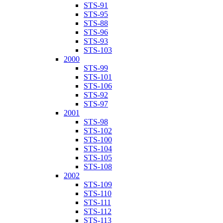
STS-91
STS-95
STS-88
STS-96
STS-93
STS-103
2000
STS-99
STS-101
STS-106
STS-92
STS-97
2001
STS-98
STS-102
STS-100
STS-104
STS-105
STS-108
2002
STS-109
STS-110
STS-111
STS-112
STS-113