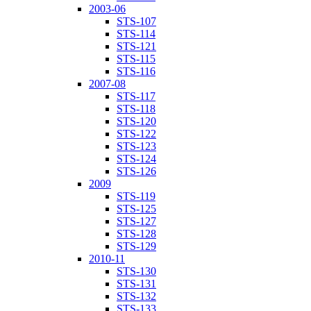
2003-06
STS-107
STS-114
STS-121
STS-115
STS-116
2007-08
STS-117
STS-118
STS-120
STS-122
STS-123
STS-124
STS-126
2009
STS-119
STS-125
STS-127
STS-128
STS-129
2010-11
STS-130
STS-131
STS-132
STS-133