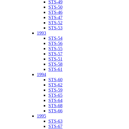
STS-49
STS-50
STS-46
STS-47
STS-52
STS-53
1993
STS-54
STS-56
STS-55
STS-57
STS-51
STS-58
STS-61
1994
STS-60
STS-62
STS-59
STS-65
STS-64
STS-68
STS-66
1995
STS-63
STS-67