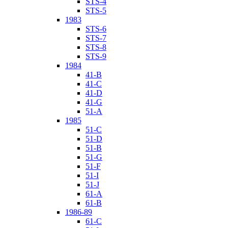
STS-4
STS-5
1983
STS-6
STS-7
STS-8
STS-9
1984
41-B
41-C
41-D
41-G
51-A
1985
51-C
51-D
51-B
51-G
51-F
51-I
51-J
61-A
61-B
1986-89
61-C