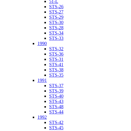
51-L
STS-26
STS-27
STS-29
STS-30
STS-28
STS-34
STS-33
1990
STS-32
STS-36
STS-31
STS-41
STS-38
STS-35
1991
STS-37
STS-39
STS-40
STS-43
STS-48
STS-44
1992
STS-42
STS-45