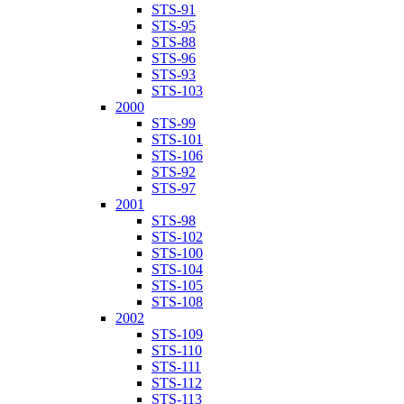
STS-91
STS-95
STS-88
STS-96
STS-93
STS-103
2000
STS-99
STS-101
STS-106
STS-92
STS-97
2001
STS-98
STS-102
STS-100
STS-104
STS-105
STS-108
2002
STS-109
STS-110
STS-111
STS-112
STS-113