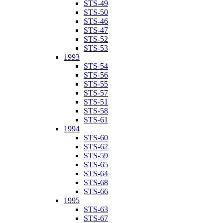
STS-49
STS-50
STS-46
STS-47
STS-52
STS-53
1993
STS-54
STS-56
STS-55
STS-57
STS-51
STS-58
STS-61
1994
STS-60
STS-62
STS-59
STS-65
STS-64
STS-68
STS-66
1995
STS-63
STS-67