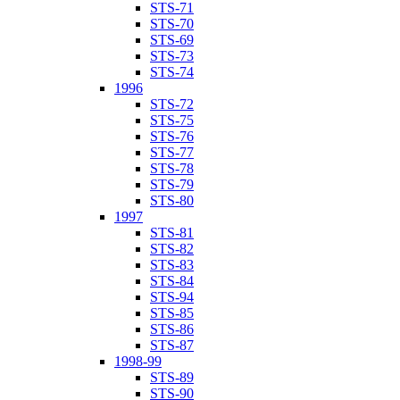
STS-71
STS-70
STS-69
STS-73
STS-74
1996
STS-72
STS-75
STS-76
STS-77
STS-78
STS-79
STS-80
1997
STS-81
STS-82
STS-83
STS-84
STS-94
STS-85
STS-86
STS-87
1998-99
STS-89
STS-90