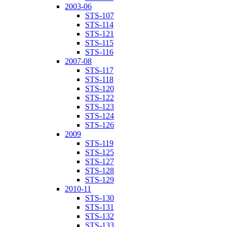
2003-06
STS-107
STS-114
STS-121
STS-115
STS-116
2007-08
STS-117
STS-118
STS-120
STS-122
STS-123
STS-124
STS-126
2009
STS-119
STS-125
STS-127
STS-128
STS-129
2010-11
STS-130
STS-131
STS-132
STS-133