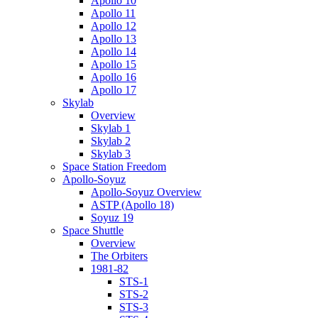
Apollo 10
Apollo 11
Apollo 12
Apollo 13
Apollo 14
Apollo 15
Apollo 16
Apollo 17
Skylab
Overview
Skylab 1
Skylab 2
Skylab 3
Space Station Freedom
Apollo-Soyuz
Apollo-Soyuz Overview
ASTP (Apollo 18)
Soyuz 19
Space Shuttle
Overview
The Orbiters
1981-82
STS-1
STS-2
STS-3