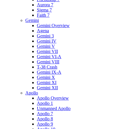
Aurora 7
Sigma 7
Faith 7
Gemini
Gemini Overview
Agena
Gemini 3
Gemini IV
Gemini V
Gemini VII
Gemini VI-A
Gemini VIII
T-38 Crash
Gemini IX-A
Gemini X
Gemini XI
Gemini XII
Apollo
Apollo Overview
Apollo 1
Unmanned Apollo
Apollo 7
Apollo 8
Apollo 9