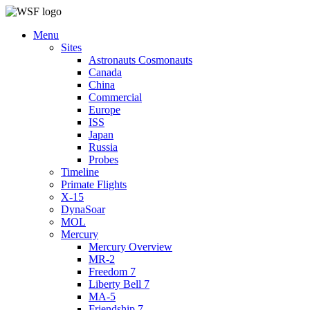
Menu
Sites
Astronauts Cosmonauts
Canada
China
Commercial
Europe
ISS
Japan
Russia
Probes
Timeline
Primate Flights
X-15
DynaSoar
MOL
Mercury
Mercury Overview
MR-2
Freedom 7
Liberty Bell 7
MA-5
Friendship 7