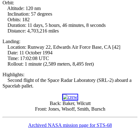
Orbit:
Altitude: 120 nm
Inclination: 57 degrees
Orbits: 182
Duration: 11 days, 5 hours, 46 minutes, 8 seconds
Distance: 4,703,216 miles
Landing:
Location: Runway 22, Edwards Air Force Base, CA [42]
Date: 11 October 1994
Time: 17:02:08 UTC
Rollout: 1 minute (2,589 meters, 8,495 feet)
Highlights:
Second flight of the Space Radar Laboratory (SRL-2) aboard a
Spacelab pallet.
Back: Baker, Wilcutt
Front: Jones, Wisoff, Smith, Bursch
Archived NASA mission page for STS-68