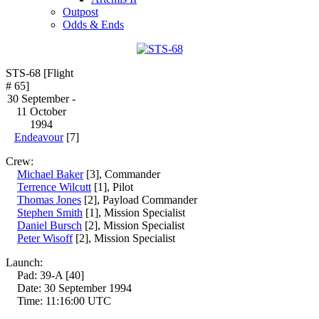
Outpost
Odds & Ends
STS-68 [Flight
# 65]
30 September -
11 October
1994
Endeavour
[7]
Crew:
Michael Baker
[3], Commander
Terrence Wilcutt
[1], Pilot
Thomas Jones
[2], Payload Commander
Stephen Smith
[1], Mission Specialist
Daniel Bursch
[2], Mission Specialist
Peter Wisoff
[2], Mission Specialist
Launch:
Pad: 39-A [40]
Date: 30 September 1994
Time: 11:16:00 UTC