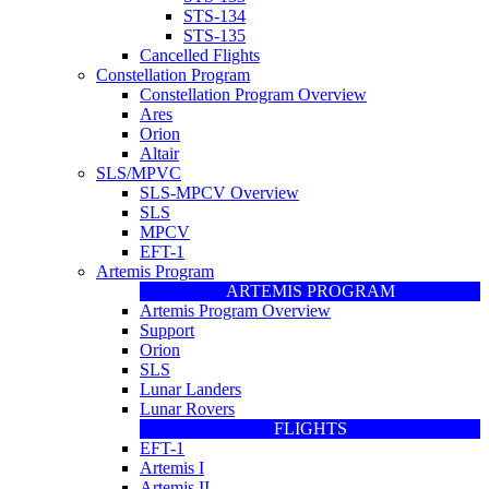
STS-134
STS-135
Cancelled Flights
Constellation Program
Constellation Program Overview
Ares
Orion
Altair
SLS/MPVC
SLS-MPCV Overview
SLS
MPCV
EFT-1
Artemis Program
ARTEMIS PROGRAM
Artemis Program Overview
Support
Orion
SLS
Lunar Landers
Lunar Rovers
FLIGHTS
EFT-1
Artemis I
Artemis II