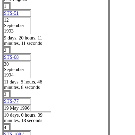
1
STS-51
12
September
1993
9 days, 20 hours, 11
minutes, 11 seconds
2
STS-68
30
September
1994
11 days, 5 hours, 46
minutes, 8 seconds
3
STS-77
19 May 1996
10 days, 0 hours, 39
minutes, 18 seconds
4
STS-108
/