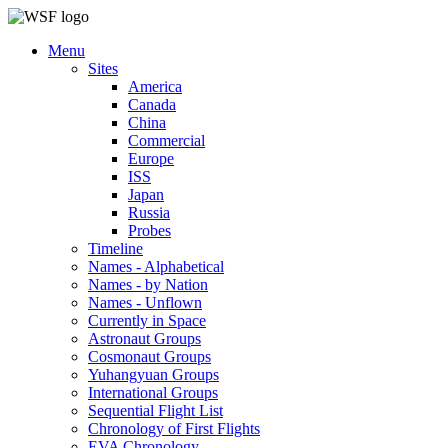
Menu
Sites
America
Canada
China
Commercial
Europe
ISS
Japan
Russia
Probes
Timeline
Names - Alphabetical
Names - by Nation
Names - Unflown
Currently in Space
Astronaut Groups
Cosmonaut Groups
Yuhangyuan Groups
International Groups
Sequential Flight List
Chronology of First Flights
EVA Chronology