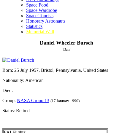
Space Food
Space Wardrobe
Space Tourists
Honorary Astronauts
Statistics
Memorial Wall
Daniel Wheeler Bursch
"Dan"
Born: 25 July 1957, Bristol, Pennsylvania, United States
Nationality: American
Died:
Group:
NASA Group 13
(17 January 1990)
Status: Retired
FAI Flights: