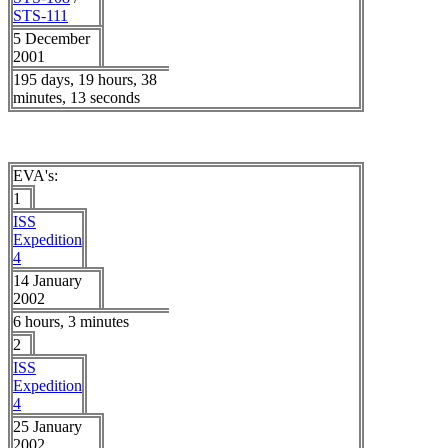
STS-111
5 December
2001
195 days, 19 hours, 38
minutes, 13 seconds
EVA's:
1
ISS
Expedition
4
14 January
2002
6 hours, 3 minutes
2
ISS
Expedition
4
25 January
2002