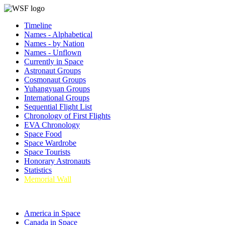
Timeline
Names - Alphabetical
Names - by Nation
Names - Unflown
Currently in Space
Astronaut Groups
Cosmonaut Groups
Yuhangyuan Groups
International Groups
Sequential Flight List
Chronology of First Flights
EVA Chronology
Space Food
Space Wardrobe
Space Tourists
Honorary Astronauts
Statistics
Memorial Wall
America in Space
Canada in Space