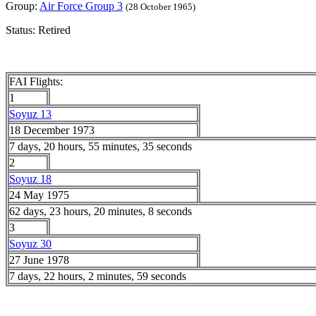
Group:
Air Force Group 3
(28 October 1965)
Status: Retired
FAI Flights:
1
Soyuz 13
18 December 1973
7 days, 20 hours, 55 minutes, 35 seconds
2
Soyuz 18
24 May 1975
62 days, 23 hours, 20 minutes, 8 seconds
3
Soyuz 30
27 June 1978
7 days, 22 hours, 2 minutes, 59 seconds