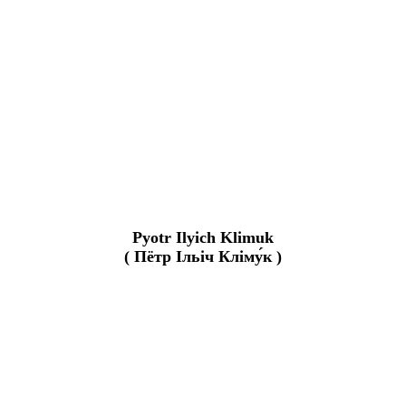
Pyotr Ilyich Klimuk
( Пётр Ільіч Кліму́к )