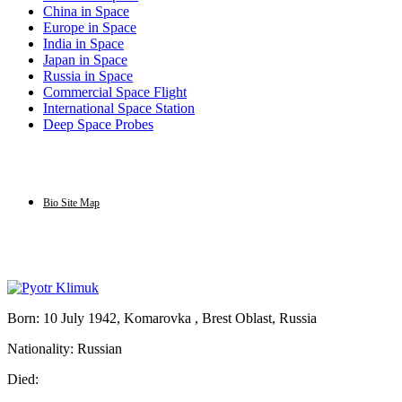
China in Space
Europe in Space
India in Space
Japan in Space
Russia in Space
Commercial Space Flight
International Space Station
Deep Space Probes
Bio Site Map
Born: 10 July 1942, Komarovka , Brest Oblast, Russia
Nationality: Russian
Died: