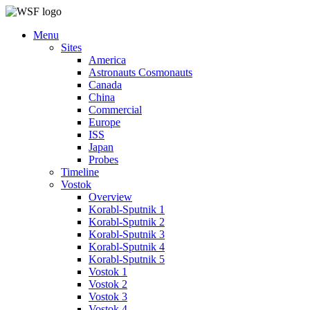
Menu
Sites
America
Astronauts Cosmonauts
Canada
China
Commercial
Europe
ISS
Japan
Probes
Timeline
Vostok
Overview
Korabl-Sputnik 1
Korabl-Sputnik 2
Korabl-Sputnik 3
Korabl-Sputnik 4
Korabl-Sputnik 5
Vostok 1
Vostok 2
Vostok 3
Vostok 4