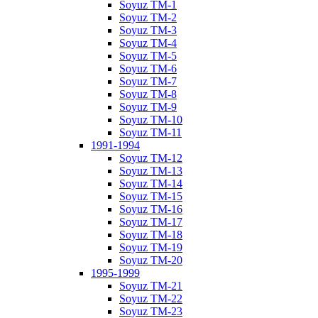
Soyuz TM-1
Soyuz TM-2
Soyuz TM-3
Soyuz TM-4
Soyuz TM-5
Soyuz TM-6
Soyuz TM-7
Soyuz TM-8
Soyuz TM-9
Soyuz TM-10
Soyuz TM-11
1991-1994
Soyuz TM-12
Soyuz TM-13
Soyuz TM-14
Soyuz TM-15
Soyuz TM-16
Soyuz TM-17
Soyuz TM-18
Soyuz TM-19
Soyuz TM-20
1995-1999
Soyuz TM-21
Soyuz TM-22
Soyuz TM-23