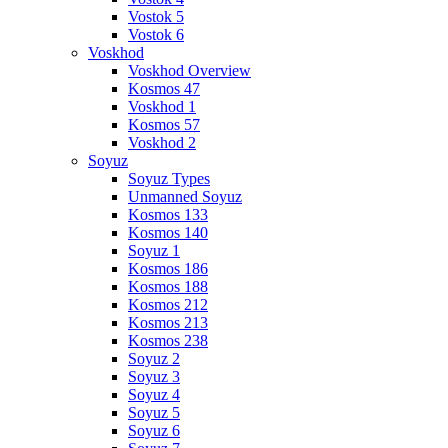
Vostok 5
Vostok 6
Voskhod
Voskhod Overview
Kosmos 47
Voskhod 1
Kosmos 57
Voskhod 2
Soyuz
Soyuz Types
Unmanned Soyuz
Kosmos 133
Kosmos 140
Soyuz 1
Kosmos 186
Kosmos 188
Kosmos 212
Kosmos 213
Kosmos 238
Soyuz 2
Soyuz 3
Soyuz 4
Soyuz 5
Soyuz 6