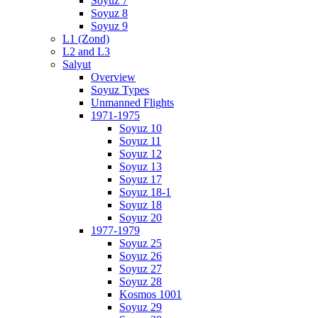
Soyuz 7
Soyuz 8
Soyuz 9
L1 (Zond)
L2 and L3
Salyut
Overview
Soyuz Types
Unmanned Flights
1971-1975
Soyuz 10
Soyuz 11
Soyuz 12
Soyuz 13
Soyuz 17
Soyuz 18-1
Soyuz 18
Soyuz 20
1977-1979
Soyuz 25
Soyuz 26
Soyuz 27
Soyuz 28
Kosmos 1001
Soyuz 29