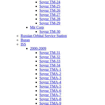
Soyuz TM-24
Soyuz TM-25
Soyuz TM-26
Soyuz TM-27
Soyuz TM-28
Soyuz TM-29
Mir Corp
Soyuz TM-30
Russian Orbital Service Station
Buran
ISS
2000-2009
Soyuz TM-31
Soyuz TM-32
Soyuz TM-33
Soyuz TM-34
Soyuz TMA-1
Soyuz TMA-2
Soyuz TMA-3
Soyuz TMA-4
Soyuz TMA-5
Soyuz TMA-6
Soyuz TMA-7
Soyuz TMA-8
Soyuz TMA-9