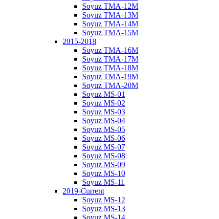
Soyuz TMA-12M
Soyuz TMA-13M
Soyuz TMA-14M
Soyuz TMA-15M
2015-2018
Soyuz TMA-16M
Soyuz TMA-17M
Soyuz TMA-18M
Soyuz TMA-19M
Soyuz TMA-20M
Soyuz MS-01
Soyuz MS-02
Soyuz MS-03
Soyuz MS-04
Soyuz MS-05
Soyuz MS-06
Soyuz MS-07
Soyuz MS-08
Soyuz MS-09
Soyuz MS-10
Soyuz MS-11
2019-Current
Soyuz MS-12
Soyuz MS-13
Soyuz MS-14