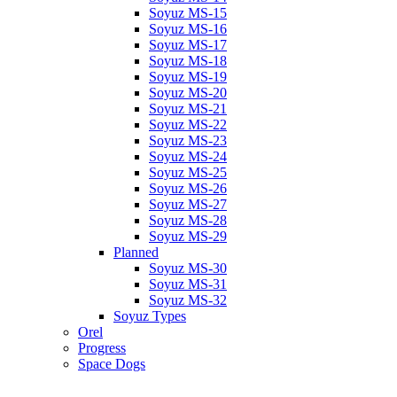
Soyuz MS-15
Soyuz MS-16
Soyuz MS-17
Soyuz MS-18
Soyuz MS-19
Soyuz MS-20
Soyuz MS-21
Soyuz MS-22
Soyuz MS-23
Soyuz MS-24
Soyuz MS-25
Soyuz MS-26
Soyuz MS-27
Soyuz MS-28
Soyuz MS-29
Planned
Soyuz MS-30
Soyuz MS-31
Soyuz MS-32
Soyuz Types
Orel
Progress
Space Dogs