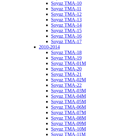
Soyuz TMA-10
Soyuz TMA-11
Soyuz TMA-12
Soyuz TMA-13
Soyuz TMA-14
Soyuz TMA-15
Soyuz TMA-16
Soyuz TMA-17
2010-2014
Soyuz TMA-18
Soyuz TMA-19
Soyuz TMA-01M
Soyuz TMA-20
Soyuz TMA-21
Soyuz TMA-02M
Soyuz TMA-22
Soyuz TMA-03M
Soyuz TMA-04M
Soyuz TMA-05M
Soyuz TMA-06M
Soyuz TMA-07M
Soyuz TMA-08M
Soyuz TMA-09M
Soyuz TMA-10M
Soyuz TMA-11M