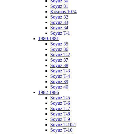
Soyuz 30
Soyuz 31
Kosmos 1074
Soyuz 32
Soyuz 33
Soyuz 34
Soyuz T-1
1980-1981
Soyuz 35
Soyuz 36
Soyuz T-2
Soyuz 37
Soyuz 38
Soyuz T-3
Soyuz T-4
Soyuz 39
Soyuz 40
1982-1986
Soyuz T-5
Soyuz T-6
Soyuz T-7
Soyuz T-8
Soyuz T-9
Soyuz T-10-1
Soyuz T-10