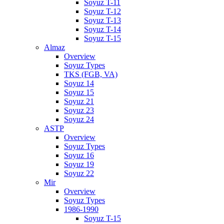
Soyuz T-11
Soyuz T-12
Soyuz T-13
Soyuz T-14
Soyuz T-15
Almaz
Overview
Soyuz Types
TKS (FGB, VA)
Soyuz 14
Soyuz 15
Soyuz 21
Soyuz 23
Soyuz 24
ASTP
Overview
Soyuz Types
Soyuz 16
Soyuz 19
Soyuz 22
Mir
Overview
Soyuz Types
1986-1990
Soyuz T-15