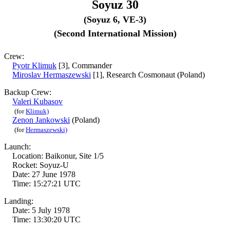
Soyuz 30
(Soyuz 6, VE-3)
(Second International Mission)
Crew:
Pyotr Klimuk
[3], Commander
Miroslav Hermaszewski
[1], Research Cosmonaut (Poland)
Backup Crew:
Valeri Kubasov
(for
Klimuk)
Zenon Jankowski
(Poland)
(for
Hermaszewski)
Launch:
Location: Baikonur, Site 1/5
Rocket: Soyuz-U
Date: 27 June 1978
Time: 15:27:21 UTC
Landing:
Date: 5 July 1978
Time: 13:30:20 UTC