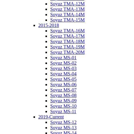
Soyuz TMA-12M
Soyuz TMA-13M
Soyuz TMA-14M
Soyuz TMA-15M
2015-2018
Soyuz TMA-16M
Soyuz TMA-17M
Soyuz TMA-18M
Soyuz TMA-19M
Soyuz TMA-20M
Soyuz MS-01
Soyuz MS-02
Soyuz MS-03
Soyuz MS-04
Soyuz MS-05
Soyuz MS-06
Soyuz MS-07
Soyuz MS-08
Soyuz MS-09
Soyuz MS-10
Soyuz MS-11
2019-Current
Soyuz MS-12
Soyuz MS-13
Soyuz MS-14