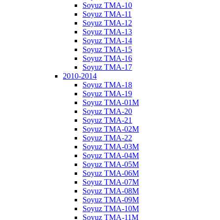
Soyuz TMA-10
Soyuz TMA-11
Soyuz TMA-12
Soyuz TMA-13
Soyuz TMA-14
Soyuz TMA-15
Soyuz TMA-16
Soyuz TMA-17
2010-2014
Soyuz TMA-18
Soyuz TMA-19
Soyuz TMA-01M
Soyuz TMA-20
Soyuz TMA-21
Soyuz TMA-02M
Soyuz TMA-22
Soyuz TMA-03M
Soyuz TMA-04M
Soyuz TMA-05M
Soyuz TMA-06M
Soyuz TMA-07M
Soyuz TMA-08M
Soyuz TMA-09M
Soyuz TMA-10M
Soyuz TMA-11M