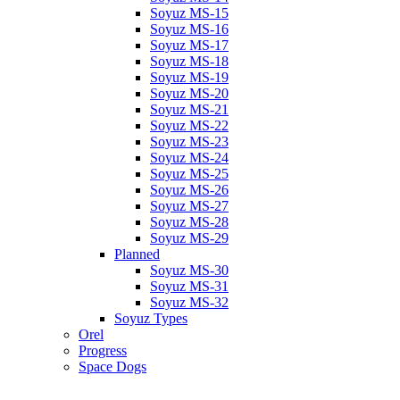
Soyuz MS-15
Soyuz MS-16
Soyuz MS-17
Soyuz MS-18
Soyuz MS-19
Soyuz MS-20
Soyuz MS-21
Soyuz MS-22
Soyuz MS-23
Soyuz MS-24
Soyuz MS-25
Soyuz MS-26
Soyuz MS-27
Soyuz MS-28
Soyuz MS-29
Planned
Soyuz MS-30
Soyuz MS-31
Soyuz MS-32
Soyuz Types
Orel
Progress
Space Dogs