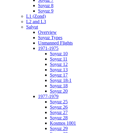
Soyuz 7
Soyuz 8
Soyuz 9
L1 (Zond)
L2 and L3
Salyut
Overview
Soyuz Types
Unmanned Flights
1971-1975
Soyuz 10
Soyuz 11
Soyuz 12
Soyuz 13
Soyuz 17
Soyuz 18-1
Soyuz 18
Soyuz 20
1977-1979
Soyuz 25
Soyuz 26
Soyuz 27
Soyuz 28
Kosmos 1001
Soyuz 29