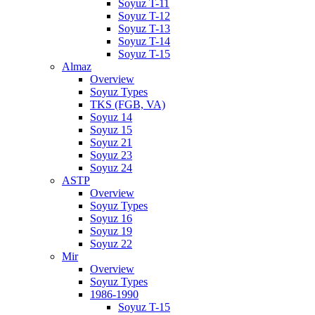
Soyuz T-11
Soyuz T-12
Soyuz T-13
Soyuz T-14
Soyuz T-15
Almaz
Overview
Soyuz Types
TKS (FGB, VA)
Soyuz 14
Soyuz 15
Soyuz 21
Soyuz 23
Soyuz 24
ASTP
Overview
Soyuz Types
Soyuz 16
Soyuz 19
Soyuz 22
Mir
Overview
Soyuz Types
1986-1990
Soyuz T-15