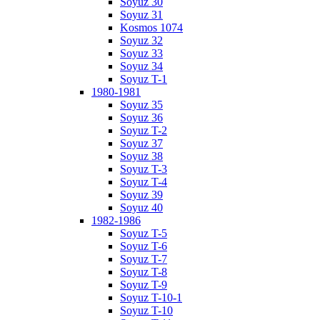
Soyuz 30
Soyuz 31
Kosmos 1074
Soyuz 32
Soyuz 33
Soyuz 34
Soyuz T-1
1980-1981
Soyuz 35
Soyuz 36
Soyuz T-2
Soyuz 37
Soyuz 38
Soyuz T-3
Soyuz T-4
Soyuz 39
Soyuz 40
1982-1986
Soyuz T-5
Soyuz T-6
Soyuz T-7
Soyuz T-8
Soyuz T-9
Soyuz T-10-1
Soyuz T-10