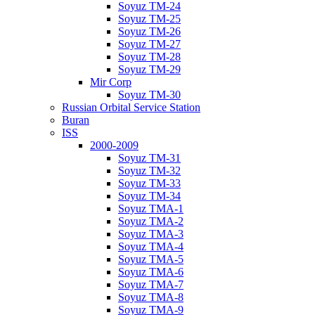
Soyuz TM-24
Soyuz TM-25
Soyuz TM-26
Soyuz TM-27
Soyuz TM-28
Soyuz TM-29
Mir Corp
Soyuz TM-30
Russian Orbital Service Station
Buran
ISS
2000-2009
Soyuz TM-31
Soyuz TM-32
Soyuz TM-33
Soyuz TM-34
Soyuz TMA-1
Soyuz TMA-2
Soyuz TMA-3
Soyuz TMA-4
Soyuz TMA-5
Soyuz TMA-6
Soyuz TMA-7
Soyuz TMA-8
Soyuz TMA-9