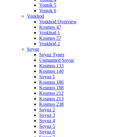
Vostok 5
Vostok 6
Voskhod
Voskhod Overview
Kosmos 47
Voskhod 1
Kosmos 57
Voskhod 2
Soyuz
Soyuz Types
Unmanned Soyuz
Kosmos 133
Kosmos 140
Soyuz 1
Kosmos 186
Kosmos 188
Kosmos 212
Kosmos 213
Kosmos 238
Soyuz 2
Soyuz 3
Soyuz 4
Soyuz 5
Soyuz 6