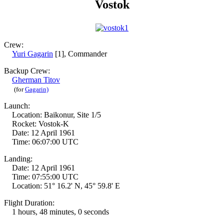
Vostok
Crew:
Yuri Gagarin
[1], Commander
Backup Crew:
Gherman Titov
(for
Gagarin)
Launch:
Location: Baikonur, Site 1/5
Rocket: Vostok-K
Date: 12 April 1961
Time: 06:07:00 UTC
Landing:
Date: 12 April 1961
Time: 07:55:00 UTC
Location: 51° 16.2' N, 45° 59.8' E
Flight Duration:
1 hours, 48 minutes, 0 seconds