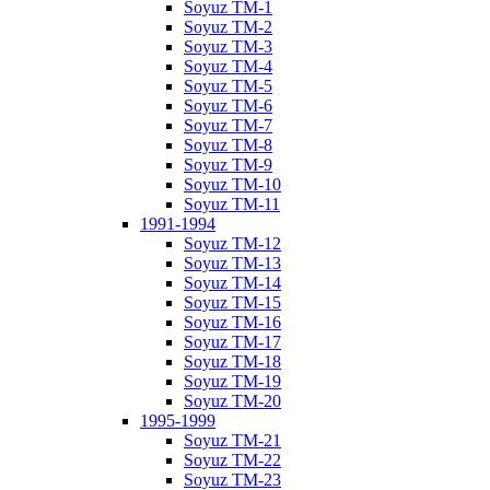
Soyuz TM-1
Soyuz TM-2
Soyuz TM-3
Soyuz TM-4
Soyuz TM-5
Soyuz TM-6
Soyuz TM-7
Soyuz TM-8
Soyuz TM-9
Soyuz TM-10
Soyuz TM-11
1991-1994
Soyuz TM-12
Soyuz TM-13
Soyuz TM-14
Soyuz TM-15
Soyuz TM-16
Soyuz TM-17
Soyuz TM-18
Soyuz TM-19
Soyuz TM-20
1995-1999
Soyuz TM-21
Soyuz TM-22
Soyuz TM-23