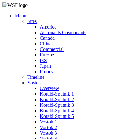
Menu
Sites
America
Astronauts Cosmonauts
Canada
China
Commercial
Europe
ISS
Japan
Probes
Timeline
Vostok
Overview
Korabl-Sputnik 1
Korabl-Sputnik 2
Korabl-Sputnik 3
Korabl-Sputnik 4
Korabl-Sputnik 5
Vostok 1
Vostok 2
Vostok 3
Vostok 4