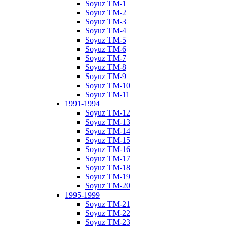
Soyuz TM-1
Soyuz TM-2
Soyuz TM-3
Soyuz TM-4
Soyuz TM-5
Soyuz TM-6
Soyuz TM-7
Soyuz TM-8
Soyuz TM-9
Soyuz TM-10
Soyuz TM-11
1991-1994
Soyuz TM-12
Soyuz TM-13
Soyuz TM-14
Soyuz TM-15
Soyuz TM-16
Soyuz TM-17
Soyuz TM-18
Soyuz TM-19
Soyuz TM-20
1995-1999
Soyuz TM-21
Soyuz TM-22
Soyuz TM-23