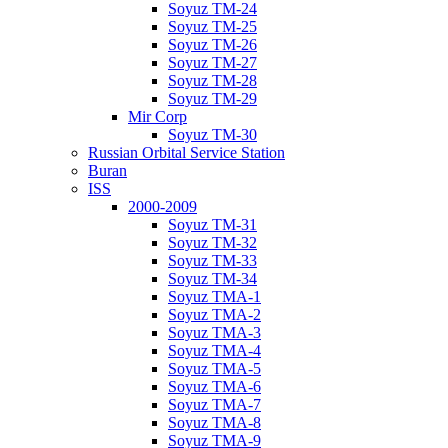
Soyuz TM-24
Soyuz TM-25
Soyuz TM-26
Soyuz TM-27
Soyuz TM-28
Soyuz TM-29
Mir Corp
Soyuz TM-30
Russian Orbital Service Station
Buran
ISS
2000-2009
Soyuz TM-31
Soyuz TM-32
Soyuz TM-33
Soyuz TM-34
Soyuz TMA-1
Soyuz TMA-2
Soyuz TMA-3
Soyuz TMA-4
Soyuz TMA-5
Soyuz TMA-6
Soyuz TMA-7
Soyuz TMA-8
Soyuz TMA-9