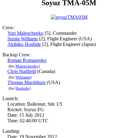
Soyuz TMA-05M
Crew:
Yuri Malenchenko
[5], Commander
Sunita Williams
[2], Flight Engineer (USA)
Akihiko Hoshide
[2], Flight Engineer (Japan)
Backup Crew:
Roman Romanenko
(for
Malenchenko)
Chris Hadfield
(Canada)
(for
Williams)
Thomas Marshburn
(USA)
(for
Hoshide)
Launch:
Location: Baikonur, Site 1/5
Rocket: Soyuz-FG
Date: 15 July 2012
Time: 02:40:00 UTC
Landing:
Date: 19 November 2012