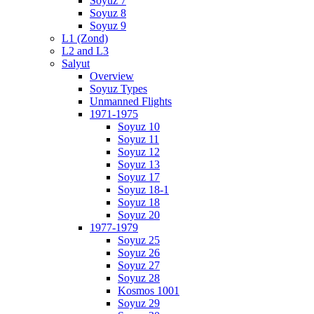
Soyuz 7
Soyuz 8
Soyuz 9
L1 (Zond)
L2 and L3
Salyut
Overview
Soyuz Types
Unmanned Flights
1971-1975
Soyuz 10
Soyuz 11
Soyuz 12
Soyuz 13
Soyuz 17
Soyuz 18-1
Soyuz 18
Soyuz 20
1977-1979
Soyuz 25
Soyuz 26
Soyuz 27
Soyuz 28
Kosmos 1001
Soyuz 29