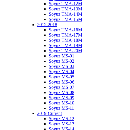
Soyuz TMA-12M
Soyuz TMA-13M
Soyuz TMA-14M
Soyuz TMA-15M
2015-2018
Soyuz TMA-16M
Soyuz TMA-17M
Soyuz TMA-18M
Soyuz TMA-19M
Soyuz TMA-20M
Soyuz MS-01
Soyuz MS-02
Soyuz MS-03
Soyuz MS-04
Soyuz MS-05
Soyuz MS-06
Soyuz MS-07
Soyuz MS-08
Soyuz MS-09
Soyuz MS-10
Soyuz MS-11
2019-Current
Soyuz MS-12
Soyuz MS-13
Soyuz MS-14