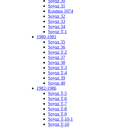
Soyuz 30
Soyuz 31
Kosmos 1074
Soyuz 32
Soyuz 33
Soyuz 34
Soyuz T-1
1980-1981
Soyuz 35
Soyuz 36
Soyuz T-2
Soyuz 37
Soyuz 38
Soyuz T-3
Soyuz T-4
Soyuz 39
Soyuz 40
1982-1986
Soyuz T-5
Soyuz T-6
Soyuz T-7
Soyuz T-8
Soyuz T-9
Soyuz T-10-1
Soyuz T-10