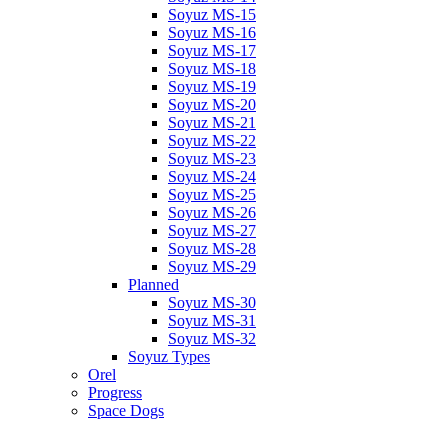
Soyuz MS-15
Soyuz MS-16
Soyuz MS-17
Soyuz MS-18
Soyuz MS-19
Soyuz MS-20
Soyuz MS-21
Soyuz MS-22
Soyuz MS-23
Soyuz MS-24
Soyuz MS-25
Soyuz MS-26
Soyuz MS-27
Soyuz MS-28
Soyuz MS-29
Planned
Soyuz MS-30
Soyuz MS-31
Soyuz MS-32
Soyuz Types
Orel
Progress
Space Dogs