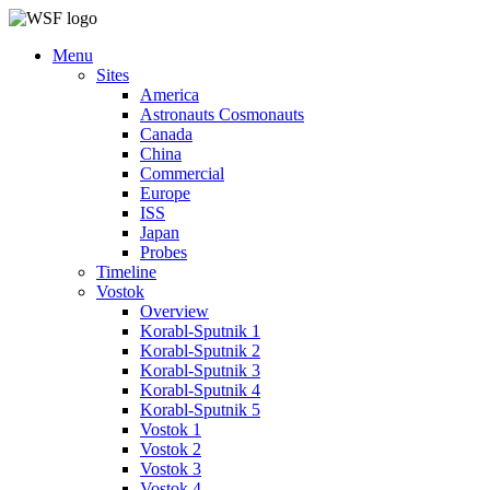
Menu
Sites
America
Astronauts Cosmonauts
Canada
China
Commercial
Europe
ISS
Japan
Probes
Timeline
Vostok
Overview
Korabl-Sputnik 1
Korabl-Sputnik 2
Korabl-Sputnik 3
Korabl-Sputnik 4
Korabl-Sputnik 5
Vostok 1
Vostok 2
Vostok 3
Vostok 4