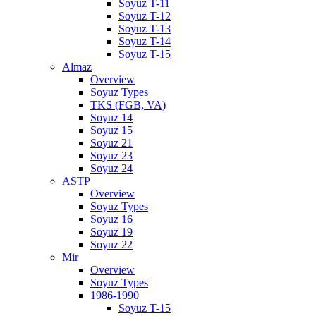
Soyuz T-11
Soyuz T-12
Soyuz T-13
Soyuz T-14
Soyuz T-15
Almaz
Overview
Soyuz Types
TKS (FGB, VA)
Soyuz 14
Soyuz 15
Soyuz 21
Soyuz 23
Soyuz 24
ASTP
Overview
Soyuz Types
Soyuz 16
Soyuz 19
Soyuz 22
Mir
Overview
Soyuz Types
1986-1990
Soyuz T-15