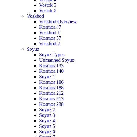
Vostok 5
Vostok 6
Voskhod
Voskhod Overview
Kosmos 47
Voskhod 1
Kosmos 57
Voskhod 2
Soyuz
Soyuz Types
Unmanned Soyuz
Kosmos 133
Kosmos 140
Soyuz 1
Kosmos 186
Kosmos 188
Kosmos 212
Kosmos 213
Kosmos 238
Soyuz 2
Soyuz 3
Soyuz 4
Soyuz 5
Soyuz 6