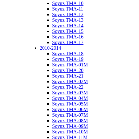
Soyuz TMA-10
Soyuz TMA-11
Soyuz TMA-12
Soyuz TMA-13
Soyuz TMA-14
Soyuz TMA-15
Soyuz TMA-16
Soyuz TMA-17
2010-2014
Soyuz TMA-18
Soyuz TMA-19
Soyuz TMA-01M
Soyuz TMA-20
Soyuz TMA-21
Soyuz TMA-02M
Soyuz TMA-22
Soyuz TMA-03M
Soyuz TMA-04M
Soyuz TMA-05M
Soyuz TMA-06M
Soyuz TMA-07M
Soyuz TMA-08M
Soyuz TMA-09M
Soyuz TMA-10M
Soyuz TMA-11M