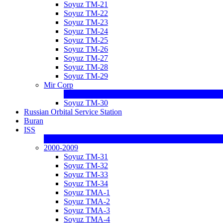
Soyuz TM-21
Soyuz TM-22
Soyuz TM-23
Soyuz TM-24
Soyuz TM-25
Soyuz TM-26
Soyuz TM-27
Soyuz TM-28
Soyuz TM-29
Mir Corp
Soyuz TM-30
Russian Orbital Service Station
Buran
ISS
2000-2009
Soyuz TM-31
Soyuz TM-32
Soyuz TM-33
Soyuz TM-34
Soyuz TMA-1
Soyuz TMA-2
Soyuz TMA-3
Soyuz TMA-4