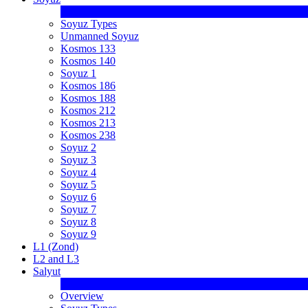
Soyuz Types
Unmanned Soyuz
Kosmos 133
Kosmos 140
Soyuz 1
Kosmos 186
Kosmos 188
Kosmos 212
Kosmos 213
Kosmos 238
Soyuz 2
Soyuz 3
Soyuz 4
Soyuz 5
Soyuz 6
Soyuz 7
Soyuz 8
Soyuz 9
L1 (Zond)
L2 and L3
Salyut
Overview