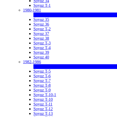
Soyuz 34
Soyuz T-1
1980-1981
Soyuz 35
Soyuz 36
Soyuz T-2
Soyuz 37
Soyuz 38
Soyuz T-3
Soyuz T-4
Soyuz 39
Soyuz 40
1982-1986
Soyuz T-5
Soyuz T-6
Soyuz T-7
Soyuz T-8
Soyuz T-9
Soyuz T-10-1
Soyuz T-10
Soyuz T-11
Soyuz T-12
Soyuz T-13