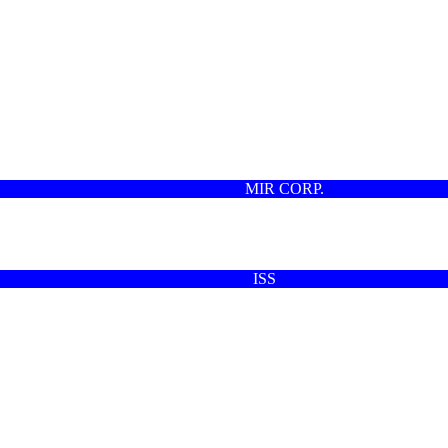
MIR CORP.
ISS