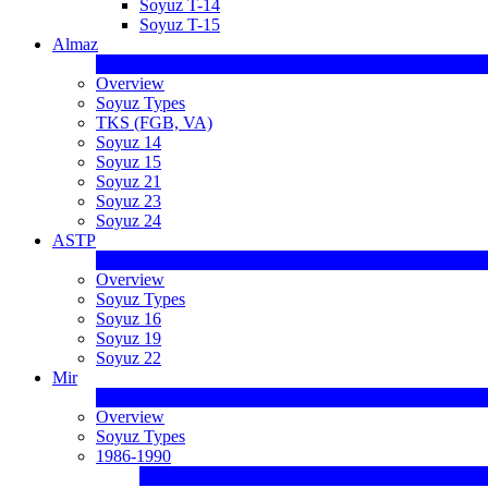
Soyuz T-14
Soyuz T-15
Almaz
Overview
Soyuz Types
TKS (FGB, VA)
Soyuz 14
Soyuz 15
Soyuz 21
Soyuz 23
Soyuz 24
ASTP
Overview
Soyuz Types
Soyuz 16
Soyuz 19
Soyuz 22
Mir
Overview
Soyuz Types
1986-1990