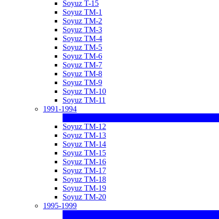
Soyuz T-15
Soyuz TM-1
Soyuz TM-2
Soyuz TM-3
Soyuz TM-4
Soyuz TM-5
Soyuz TM-6
Soyuz TM-7
Soyuz TM-8
Soyuz TM-9
Soyuz TM-10
Soyuz TM-11
1991-1994
Soyuz TM-12
Soyuz TM-13
Soyuz TM-14
Soyuz TM-15
Soyuz TM-16
Soyuz TM-17
Soyuz TM-18
Soyuz TM-19
Soyuz TM-20
1995-1999