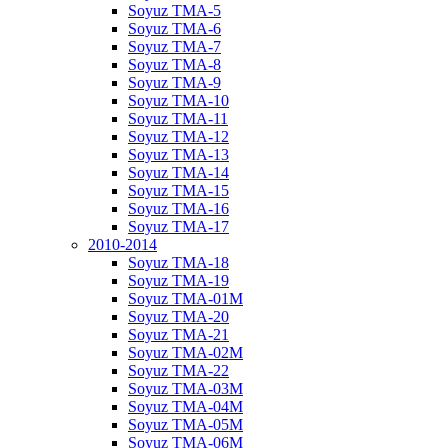
Soyuz TMA-5
Soyuz TMA-6
Soyuz TMA-7
Soyuz TMA-8
Soyuz TMA-9
Soyuz TMA-10
Soyuz TMA-11
Soyuz TMA-12
Soyuz TMA-13
Soyuz TMA-14
Soyuz TMA-15
Soyuz TMA-16
Soyuz TMA-17
2010-2014
Soyuz TMA-18
Soyuz TMA-19
Soyuz TMA-01M
Soyuz TMA-20
Soyuz TMA-21
Soyuz TMA-02M
Soyuz TMA-22
Soyuz TMA-03M
Soyuz TMA-04M
Soyuz TMA-05M
Soyuz TMA-06M