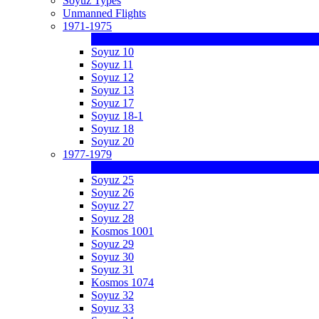
Soyuz Types
Unmanned Flights
1971-1975
Soyuz 10
Soyuz 11
Soyuz 12
Soyuz 13
Soyuz 17
Soyuz 18-1
Soyuz 18
Soyuz 20
1977-1979
Soyuz 25
Soyuz 26
Soyuz 27
Soyuz 28
Kosmos 1001
Soyuz 29
Soyuz 30
Soyuz 31
Kosmos 1074
Soyuz 32
Soyuz 33