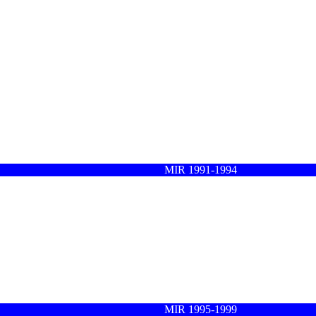
MIR 1991-1994
MIR 1995-1999