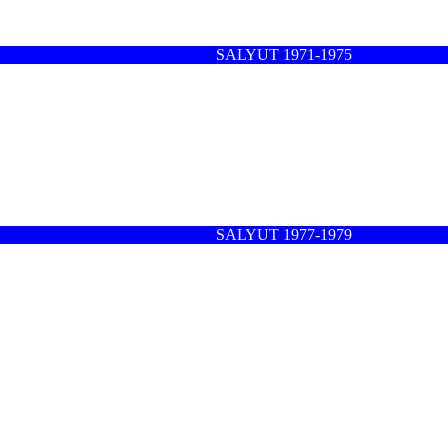
SALYUT 1971-1975
SALYUT 1977-1979