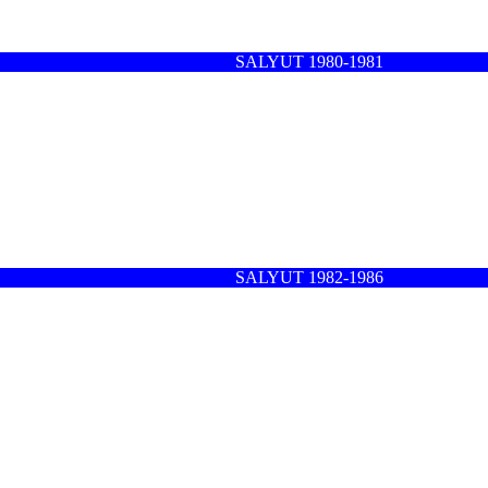
SALYUT 1980-1981
SALYUT 1982-1986