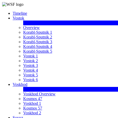
Timeline
Vostok
Overview
Korabl-Sputnik 1
Korabl-Sputnik 2
Korabl-Sputnik 3
Korabl-Sputnik 4
Korabl-Sputnik 5
Vostok 1
Vostok 2
Vostok 3
Vostok 4
Vostok 5
Vostok 6
Voskhod
Voskhod Overview
Kosmos 47
Voskhod 1
Kosmos 57
Voskhod 2
Soyuz