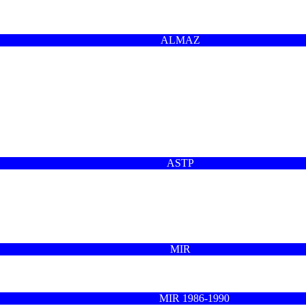
ALMAZ
ASTP
MIR
MIR 1986-1990