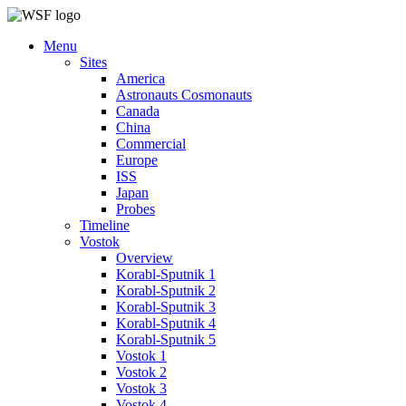
Menu
Sites
America
Astronauts Cosmonauts
Canada
China
Commercial
Europe
ISS
Japan
Probes
Timeline
Vostok
Overview
Korabl-Sputnik 1
Korabl-Sputnik 2
Korabl-Sputnik 3
Korabl-Sputnik 4
Korabl-Sputnik 5
Vostok 1
Vostok 2
Vostok 3
Vostok 4