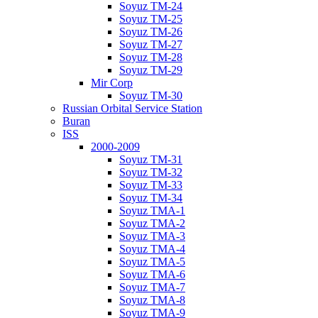
Soyuz TM-24
Soyuz TM-25
Soyuz TM-26
Soyuz TM-27
Soyuz TM-28
Soyuz TM-29
Mir Corp
Soyuz TM-30
Russian Orbital Service Station
Buran
ISS
2000-2009
Soyuz TM-31
Soyuz TM-32
Soyuz TM-33
Soyuz TM-34
Soyuz TMA-1
Soyuz TMA-2
Soyuz TMA-3
Soyuz TMA-4
Soyuz TMA-5
Soyuz TMA-6
Soyuz TMA-7
Soyuz TMA-8
Soyuz TMA-9