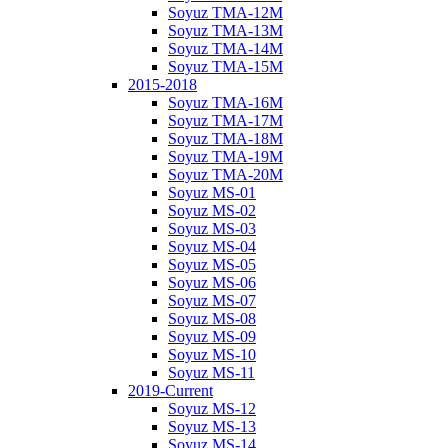
Soyuz TMA-12M
Soyuz TMA-13M
Soyuz TMA-14M
Soyuz TMA-15M
2015-2018
Soyuz TMA-16M
Soyuz TMA-17M
Soyuz TMA-18M
Soyuz TMA-19M
Soyuz TMA-20M
Soyuz MS-01
Soyuz MS-02
Soyuz MS-03
Soyuz MS-04
Soyuz MS-05
Soyuz MS-06
Soyuz MS-07
Soyuz MS-08
Soyuz MS-09
Soyuz MS-10
Soyuz MS-11
2019-Current
Soyuz MS-12
Soyuz MS-13
Soyuz MS-14