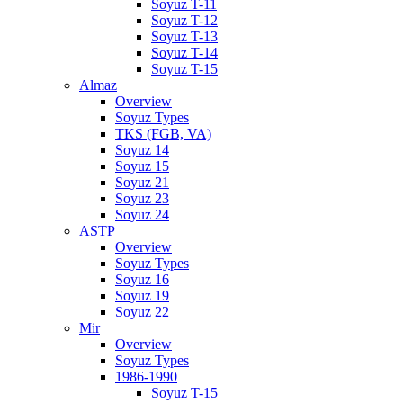
Soyuz T-11
Soyuz T-12
Soyuz T-13
Soyuz T-14
Soyuz T-15
Almaz
Overview
Soyuz Types
TKS (FGB, VA)
Soyuz 14
Soyuz 15
Soyuz 21
Soyuz 23
Soyuz 24
ASTP
Overview
Soyuz Types
Soyuz 16
Soyuz 19
Soyuz 22
Mir
Overview
Soyuz Types
1986-1990
Soyuz T-15