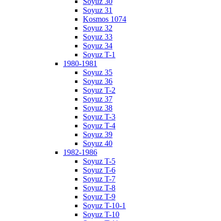
Soyuz 30
Soyuz 31
Kosmos 1074
Soyuz 32
Soyuz 33
Soyuz 34
Soyuz T-1
1980-1981
Soyuz 35
Soyuz 36
Soyuz T-2
Soyuz 37
Soyuz 38
Soyuz T-3
Soyuz T-4
Soyuz 39
Soyuz 40
1982-1986
Soyuz T-5
Soyuz T-6
Soyuz T-7
Soyuz T-8
Soyuz T-9
Soyuz T-10-1
Soyuz T-10