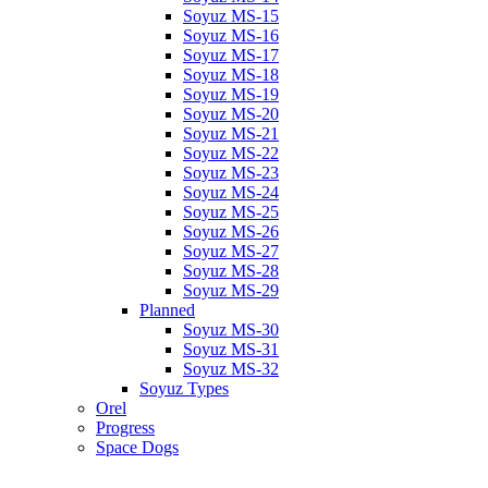
Soyuz MS-15
Soyuz MS-16
Soyuz MS-17
Soyuz MS-18
Soyuz MS-19
Soyuz MS-20
Soyuz MS-21
Soyuz MS-22
Soyuz MS-23
Soyuz MS-24
Soyuz MS-25
Soyuz MS-26
Soyuz MS-27
Soyuz MS-28
Soyuz MS-29
Planned
Soyuz MS-30
Soyuz MS-31
Soyuz MS-32
Soyuz Types
Orel
Progress
Space Dogs