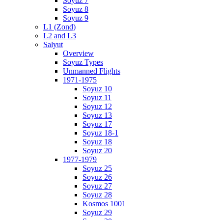
Soyuz 7
Soyuz 8
Soyuz 9
L1 (Zond)
L2 and L3
Salyut
Overview
Soyuz Types
Unmanned Flights
1971-1975
Soyuz 10
Soyuz 11
Soyuz 12
Soyuz 13
Soyuz 17
Soyuz 18-1
Soyuz 18
Soyuz 20
1977-1979
Soyuz 25
Soyuz 26
Soyuz 27
Soyuz 28
Kosmos 1001
Soyuz 29