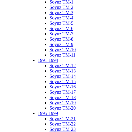
Soyuz TM-1
Soyuz TM-2
Soyuz TM-3
Soyuz TM-4
Soyuz TM-5
Soyuz TM-6
Soyuz TM-7
Soyuz TM-8
Soyuz TM-9
Soyuz TM-10
Soyuz TM-11
1991-1994
Soyuz TM-12
Soyuz TM-13
Soyuz TM-14
Soyuz TM-15
Soyuz TM-16
Soyuz TM-17
Soyuz TM-18
Soyuz TM-19
Soyuz TM-20
1995-1999
Soyuz TM-21
Soyuz TM-22
Soyuz TM-23