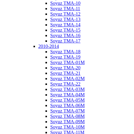
Soyuz TMA-10
Soyuz TMA-11
Soyuz TMA-12
Soyuz TMA-13
Soyuz TMA-14
Soyuz TMA-15
Soyuz TMA-16
Soyuz TMA-17
2010-2014
Soyuz TMA-18
Soyuz TMA-19
Soyuz TMA-01M
Soyuz TMA-20
Soyuz TMA-21
Soyuz TMA-02M
Soyuz TMA-22
Soyuz TMA-03M
Soyuz TMA-04M
Soyuz TMA-05M
Soyuz TMA-06M
Soyuz TMA-07M
Soyuz TMA-08M
Soyuz TMA-09M
Soyuz TMA-10M
Soyuz TMA-11M