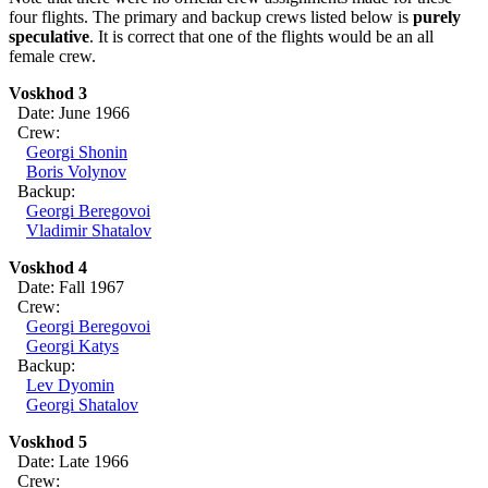
four flights. The primary and backup crews listed below is
purely
speculative
. It is correct that one of the flights would be an all
female crew.
Voskhod 3
Date: June 1966
Crew:
Georgi Shonin
Boris Volynov
Backup:
Georgi Beregovoi
Vladimir Shatalov
Voskhod 4
Date: Fall 1967
Crew:
Georgi Beregovoi
Georgi Katys
Backup:
Lev Dyomin
Georgi Shatalov
Voskhod 5
Date: Late 1966
Crew: