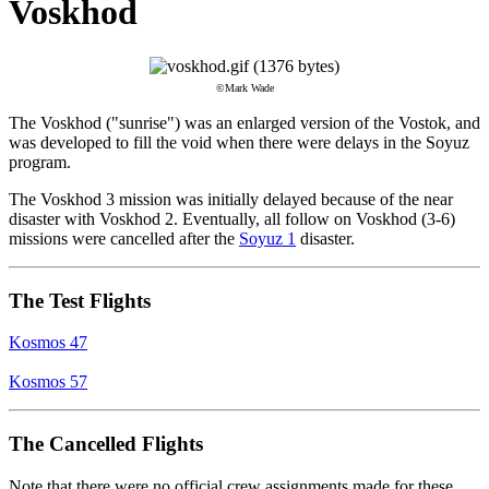
Voskhod
©Mark Wade
The Voskhod ("sunrise") was an enlarged version of the Vostok, and
was developed to fill the void when there were delays in the Soyuz
program.
The Voskhod 3 mission was initially delayed because of the near
disaster with Voskhod 2. Eventually, all follow on Voskhod (3-6)
missions were cancelled after the
Soyuz 1
disaster.
The Test Flights
Kosmos 47
Kosmos 57
The Cancelled Flights
Note that there were no official crew assignments made for these