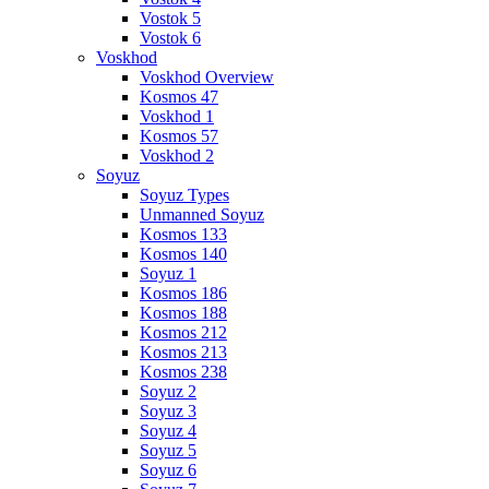
Vostok 5
Vostok 6
Voskhod
Voskhod Overview
Kosmos 47
Voskhod 1
Kosmos 57
Voskhod 2
Soyuz
Soyuz Types
Unmanned Soyuz
Kosmos 133
Kosmos 140
Soyuz 1
Kosmos 186
Kosmos 188
Kosmos 212
Kosmos 213
Kosmos 238
Soyuz 2
Soyuz 3
Soyuz 4
Soyuz 5
Soyuz 6