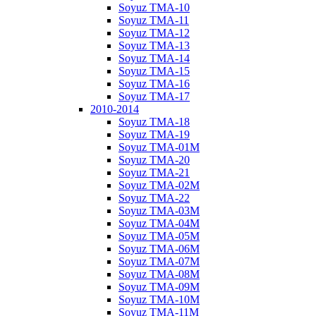
Soyuz TMA-10
Soyuz TMA-11
Soyuz TMA-12
Soyuz TMA-13
Soyuz TMA-14
Soyuz TMA-15
Soyuz TMA-16
Soyuz TMA-17
2010-2014
Soyuz TMA-18
Soyuz TMA-19
Soyuz TMA-01M
Soyuz TMA-20
Soyuz TMA-21
Soyuz TMA-02M
Soyuz TMA-22
Soyuz TMA-03M
Soyuz TMA-04M
Soyuz TMA-05M
Soyuz TMA-06M
Soyuz TMA-07M
Soyuz TMA-08M
Soyuz TMA-09M
Soyuz TMA-10M
Soyuz TMA-11M