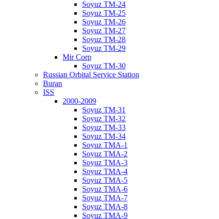
Soyuz TM-24
Soyuz TM-25
Soyuz TM-26
Soyuz TM-27
Soyuz TM-28
Soyuz TM-29
Mir Corp
Soyuz TM-30
Russian Orbital Service Station
Buran
ISS
2000-2009
Soyuz TM-31
Soyuz TM-32
Soyuz TM-33
Soyuz TM-34
Soyuz TMA-1
Soyuz TMA-2
Soyuz TMA-3
Soyuz TMA-4
Soyuz TMA-5
Soyuz TMA-6
Soyuz TMA-7
Soyuz TMA-8
Soyuz TMA-9