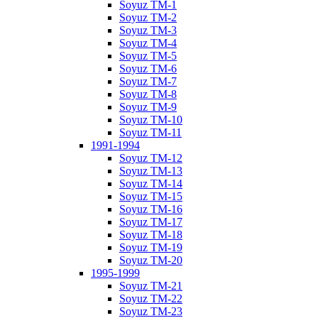
Soyuz TM-1
Soyuz TM-2
Soyuz TM-3
Soyuz TM-4
Soyuz TM-5
Soyuz TM-6
Soyuz TM-7
Soyuz TM-8
Soyuz TM-9
Soyuz TM-10
Soyuz TM-11
1991-1994
Soyuz TM-12
Soyuz TM-13
Soyuz TM-14
Soyuz TM-15
Soyuz TM-16
Soyuz TM-17
Soyuz TM-18
Soyuz TM-19
Soyuz TM-20
1995-1999
Soyuz TM-21
Soyuz TM-22
Soyuz TM-23