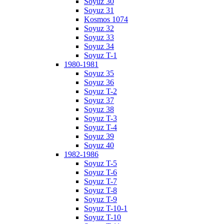
Soyuz 30
Soyuz 31
Kosmos 1074
Soyuz 32
Soyuz 33
Soyuz 34
Soyuz T-1
1980-1981
Soyuz 35
Soyuz 36
Soyuz T-2
Soyuz 37
Soyuz 38
Soyuz T-3
Soyuz T-4
Soyuz 39
Soyuz 40
1982-1986
Soyuz T-5
Soyuz T-6
Soyuz T-7
Soyuz T-8
Soyuz T-9
Soyuz T-10-1
Soyuz T-10