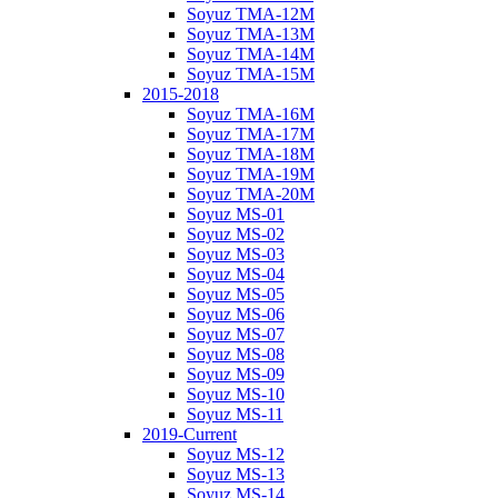
Soyuz TMA-12M
Soyuz TMA-13M
Soyuz TMA-14M
Soyuz TMA-15M
2015-2018
Soyuz TMA-16M
Soyuz TMA-17M
Soyuz TMA-18M
Soyuz TMA-19M
Soyuz TMA-20M
Soyuz MS-01
Soyuz MS-02
Soyuz MS-03
Soyuz MS-04
Soyuz MS-05
Soyuz MS-06
Soyuz MS-07
Soyuz MS-08
Soyuz MS-09
Soyuz MS-10
Soyuz MS-11
2019-Current
Soyuz MS-12
Soyuz MS-13
Soyuz MS-14