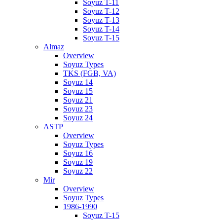
Soyuz T-11
Soyuz T-12
Soyuz T-13
Soyuz T-14
Soyuz T-15
Almaz
Overview
Soyuz Types
TKS (FGB, VA)
Soyuz 14
Soyuz 15
Soyuz 21
Soyuz 23
Soyuz 24
ASTP
Overview
Soyuz Types
Soyuz 16
Soyuz 19
Soyuz 22
Mir
Overview
Soyuz Types
1986-1990
Soyuz T-15