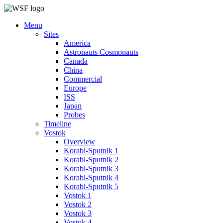
Menu
Sites
America
Astronauts Cosmonauts
Canada
China
Commercial
Europe
ISS
Japan
Probes
Timeline
Vostok
Overview
Korabl-Sputnik 1
Korabl-Sputnik 2
Korabl-Sputnik 3
Korabl-Sputnik 4
Korabl-Sputnik 5
Vostok 1
Vostok 2
Vostok 3
Vostok 4