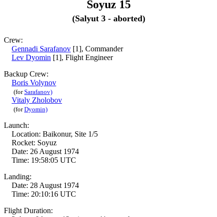
Soyuz 15
(Salyut 3 - aborted)
Crew:
Gennadi Sarafanov
[1], Commander
Lev Dyomin
[1], Flight Engineer
Backup Crew:
Boris Volynov
(for
Sarafanov)
Vitaly Zholobov
(for
Dyomin)
Launch:
Location: Baikonur, Site 1/5
Rocket: Soyuz
Date: 26 August 1974
Time: 19:58:05 UTC
Landing:
Date: 28 August 1974
Time: 20:10:16 UTC
Flight Duration: