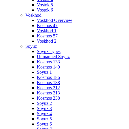
Vostok 5
Vostok 6
Voskhod
Voskhod Overview
Kosmos 47
Voskhod 1
Kosmos 57
Voskhod 2
Soyuz
Soyuz Types
Unmanned Soyuz
Kosmos 133
Kosmos 140
Soyuz 1
Kosmos 186
Kosmos 188
Kosmos 212
Kosmos 213
Kosmos 238
Soyuz 2
Soyuz 3
Soyuz 4
Soyuz 5
Soyuz 6