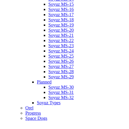
Soyuz MS-15
Soyuz MS-16
Soyuz MS-17
Soyuz MS-18
Soyuz MS-19
Soyuz MS-20
Soyuz MS-21
Soyuz MS-22
Soyuz MS-23
Soyuz MS-24
Soyuz MS-25
Soyuz MS-26
Soyuz MS-27
Soyuz MS-28
Soyuz MS-29
Planned
Soyuz MS-30
Soyuz MS-31
Soyuz MS-32
Soyuz Types
Orel
Progress
Space Dogs