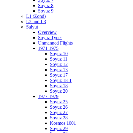
Soyuz 7
Soyuz 8
Soyuz 9
L1 (Zond)
L2 and L3
Salyut
Overview
Soyuz Types
Unmanned Flights
1971-1975
Soyuz 10
Soyuz 11
Soyuz 12
Soyuz 13
Soyuz 17
Soyuz 18-1
Soyuz 18
Soyuz 20
1977-1979
Soyuz 25
Soyuz 26
Soyuz 27
Soyuz 28
Kosmos 1001
Soyuz 29