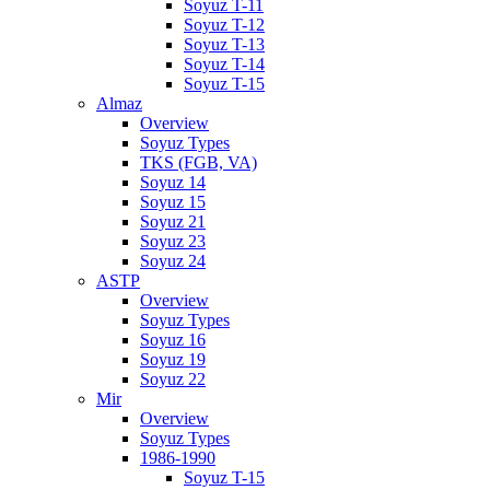
Soyuz T-11
Soyuz T-12
Soyuz T-13
Soyuz T-14
Soyuz T-15
Almaz
Overview
Soyuz Types
TKS (FGB, VA)
Soyuz 14
Soyuz 15
Soyuz 21
Soyuz 23
Soyuz 24
ASTP
Overview
Soyuz Types
Soyuz 16
Soyuz 19
Soyuz 22
Mir
Overview
Soyuz Types
1986-1990
Soyuz T-15