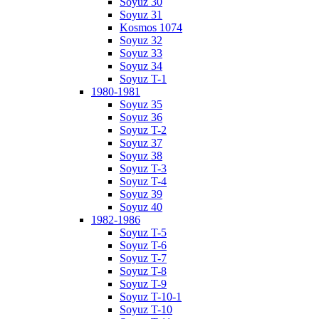
Soyuz 30
Soyuz 31
Kosmos 1074
Soyuz 32
Soyuz 33
Soyuz 34
Soyuz T-1
1980-1981
Soyuz 35
Soyuz 36
Soyuz T-2
Soyuz 37
Soyuz 38
Soyuz T-3
Soyuz T-4
Soyuz 39
Soyuz 40
1982-1986
Soyuz T-5
Soyuz T-6
Soyuz T-7
Soyuz T-8
Soyuz T-9
Soyuz T-10-1
Soyuz T-10