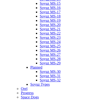
Soyuz MS-15
Soyuz MS-16
Soyuz MS-17
Soyuz MS-18
Soyuz MS-19
Soyuz MS-20
Soyuz MS-21
Soyuz MS-22
Soyuz MS-23
Soyuz MS-24
Soyuz MS-25
Soyuz MS-26
Soyuz MS-27
Soyuz MS-28
Soyuz MS-29
Planned
Soyuz MS-30
Soyuz MS-31
Soyuz MS-32
Soyuz Types
Orel
Progress
Space Dogs