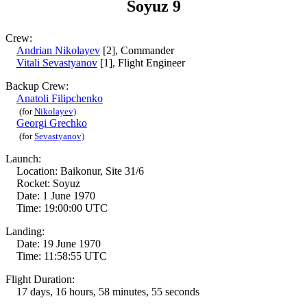
Soyuz 9
Crew:
Andrian Nikolayev
[2], Commander
Vitali Sevastyanov
[1], Flight Engineer
Backup Crew:
Anatoli Filipchenko
(for
Nikolayev)
Georgi Grechko
(for
Sevastyanov)
Launch:
Location: Baikonur, Site 31/6
Rocket: Soyuz
Date: 1 June 1970
Time: 19:00:00 UTC
Landing:
Date: 19 June 1970
Time: 11:58:55 UTC
Flight Duration:
17 days, 16 hours, 58 minutes, 55 seconds