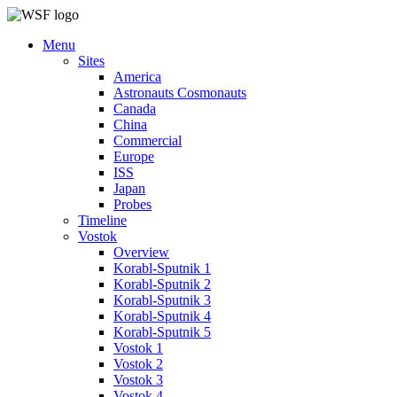
Menu
Sites
America
Astronauts Cosmonauts
Canada
China
Commercial
Europe
ISS
Japan
Probes
Timeline
Vostok
Overview
Korabl-Sputnik 1
Korabl-Sputnik 2
Korabl-Sputnik 3
Korabl-Sputnik 4
Korabl-Sputnik 5
Vostok 1
Vostok 2
Vostok 3
Vostok 4