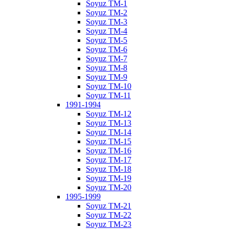
Soyuz TM-1
Soyuz TM-2
Soyuz TM-3
Soyuz TM-4
Soyuz TM-5
Soyuz TM-6
Soyuz TM-7
Soyuz TM-8
Soyuz TM-9
Soyuz TM-10
Soyuz TM-11
1991-1994
Soyuz TM-12
Soyuz TM-13
Soyuz TM-14
Soyuz TM-15
Soyuz TM-16
Soyuz TM-17
Soyuz TM-18
Soyuz TM-19
Soyuz TM-20
1995-1999
Soyuz TM-21
Soyuz TM-22
Soyuz TM-23