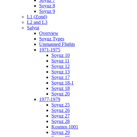
Soyuz 7
Soyuz 8
Soyuz 9
L1 (Zond)
L2 and L3
Salyut
Overview
Soyuz Types
Unmanned Flights
1971-1975
Soyuz 10
Soyuz 11
Soyuz 12
Soyuz 13
Soyuz 17
Soyuz 18-1
Soyuz 18
Soyuz 20
1977-1979
Soyuz 25
Soyuz 26
Soyuz 27
Soyuz 28
Kosmos 1001
Soyuz 29