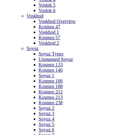
Vostok 5
Vostok 6
Voskhod
Voskhod Overview
Kosmos 47
Voskhod 1
Kosmos 57
Voskhod 2
Soyuz
Soyuz Types
Unmanned Soyuz
Kosmos 133
Kosmos 140
Soyuz 1
Kosmos 186
Kosmos 188
Kosmos 212
Kosmos 213
Kosmos 238
Soyuz 2
Soyuz 3
Soyuz 4
Soyuz 5
Soyuz 6