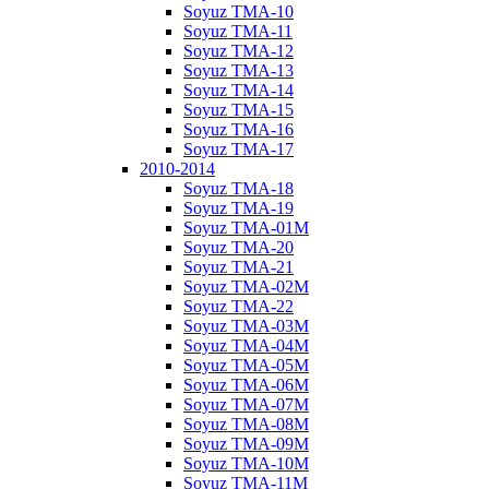
Soyuz TMA-10
Soyuz TMA-11
Soyuz TMA-12
Soyuz TMA-13
Soyuz TMA-14
Soyuz TMA-15
Soyuz TMA-16
Soyuz TMA-17
2010-2014
Soyuz TMA-18
Soyuz TMA-19
Soyuz TMA-01M
Soyuz TMA-20
Soyuz TMA-21
Soyuz TMA-02M
Soyuz TMA-22
Soyuz TMA-03M
Soyuz TMA-04M
Soyuz TMA-05M
Soyuz TMA-06M
Soyuz TMA-07M
Soyuz TMA-08M
Soyuz TMA-09M
Soyuz TMA-10M
Soyuz TMA-11M