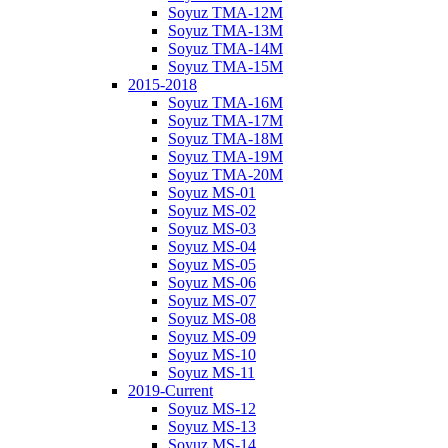
Soyuz TMA-12M
Soyuz TMA-13M
Soyuz TMA-14M
Soyuz TMA-15M
2015-2018
Soyuz TMA-16M
Soyuz TMA-17M
Soyuz TMA-18M
Soyuz TMA-19M
Soyuz TMA-20M
Soyuz MS-01
Soyuz MS-02
Soyuz MS-03
Soyuz MS-04
Soyuz MS-05
Soyuz MS-06
Soyuz MS-07
Soyuz MS-08
Soyuz MS-09
Soyuz MS-10
Soyuz MS-11
2019-Current
Soyuz MS-12
Soyuz MS-13
Soyuz MS-14