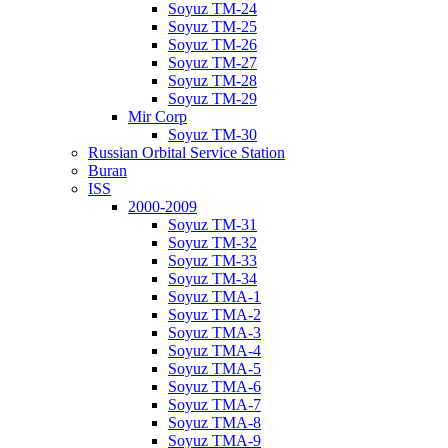
Soyuz TM-24
Soyuz TM-25
Soyuz TM-26
Soyuz TM-27
Soyuz TM-28
Soyuz TM-29
Mir Corp
Soyuz TM-30
Russian Orbital Service Station
Buran
ISS
2000-2009
Soyuz TM-31
Soyuz TM-32
Soyuz TM-33
Soyuz TM-34
Soyuz TMA-1
Soyuz TMA-2
Soyuz TMA-3
Soyuz TMA-4
Soyuz TMA-5
Soyuz TMA-6
Soyuz TMA-7
Soyuz TMA-8
Soyuz TMA-9